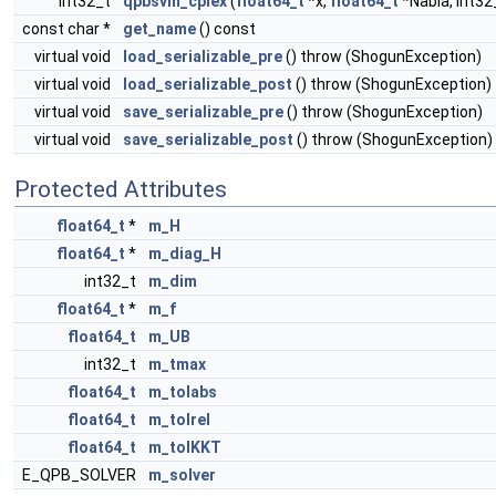
int32_t
qpbsvm_cplex
(
float64_t
*x,
float64_t
*Nabla, int32
const char *
get_name
() const
virtual void
load_serializable_pre
() throw (ShogunException)
virtual void
load_serializable_post
() throw (ShogunException)
virtual void
save_serializable_pre
() throw (ShogunException)
virtual void
save_serializable_post
() throw (ShogunException)
Protected Attributes
float64_t
*
m_H
float64_t
*
m_diag_H
int32_t
m_dim
float64_t
*
m_f
float64_t
m_UB
int32_t
m_tmax
float64_t
m_tolabs
float64_t
m_tolrel
float64_t
m_tolKKT
E_QPB_SOLVER
m_solver