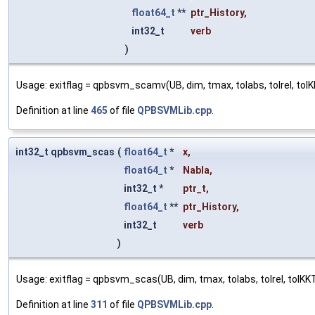
float64_t
**
ptr_History
,
int32_t
verb
)
Usage: exitflag = qpbsvm_scamv(UB, dim, tmax, tolabs, tolrel, tolKKT
Definition at line
465
of file
QPBSVMLib.cpp
.
int32_t qpbsvm_scas
(
float64_t
*
x
,
float64_t
*
Nabla
,
int32_t *
ptr_t
,
float64_t
**
ptr_History
,
int32_t
verb
)
Usage: exitflag = qpbsvm_scas(UB, dim, tmax, tolabs, tolrel, tolKKT, 
Definition at line
311
of file
QPBSVMLib.cpp
.