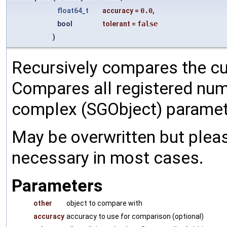
float64_t
accuracy
=
0.0
,
bool
tolerant
=
false
)
Recursively compares the cu
Compares all registered num
complex (SGObject) paramet
May be overwritten but pleas
necessary in most cases.
Parameters
other
object to compare with
accuracy
accuracy to use for comparison (optional)