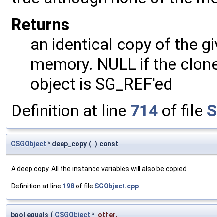
Returns
an identical copy of the gi
memory. NULL if the clone 
object is SG_REF'ed
Definition at line
714
of file
S
CSGObject
* deep_copy
(
)
const
A deep copy. All the instance variables will also be copied.
Definition at line
198
of file
SGObject.cpp
.
bool equals
(
CSGObject
*
other
,