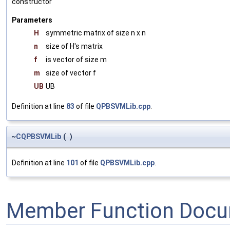
constructor
Parameters
H
symmetric matrix of size n x n
n
size of H's matrix
f
is vector of size m
m
size of vector f
UB
UB
Definition at line
83
of file
QPBSVMLib.cpp
.
~
CQPBSVMLib
(
)
Definition at line
101
of file
QPBSVMLib.cpp
.
Member Function Docu