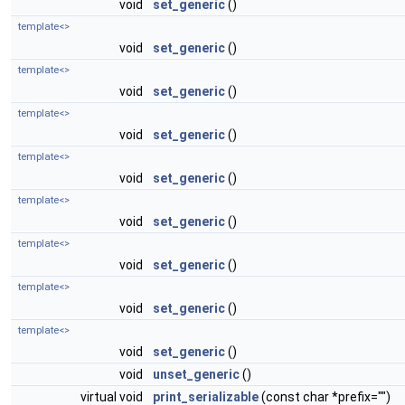
void
set_generic
()
template<>
void
set_generic
()
template<>
void
set_generic
()
template<>
void
set_generic
()
template<>
void
set_generic
()
template<>
void
set_generic
()
template<>
void
set_generic
()
template<>
void
set_generic
()
template<>
void
set_generic
()
void
unset_generic
()
virtual void
print_serializable
(const char *prefix="")