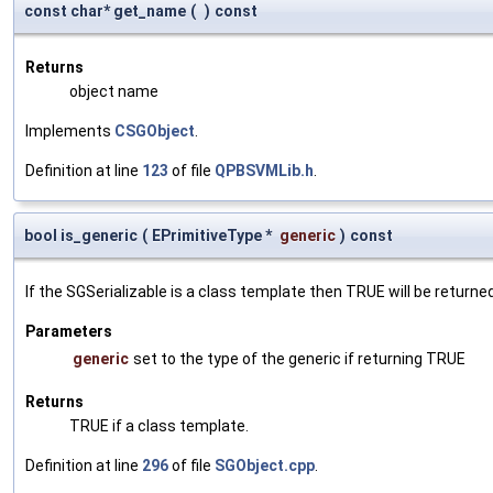
const char* get_name
(
)
const
Returns
object name
Implements
CSGObject
.
Definition at line
123
of file
QPBSVMLib.h
.
bool is_generic
(
EPrimitiveType *
generic
)
const
If the SGSerializable is a class template then TRUE will be returne
Parameters
generic
set to the type of the generic if returning TRUE
Returns
TRUE if a class template.
Definition at line
296
of file
SGObject.cpp
.