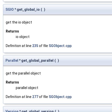
SGIO
* get_global_io
(
)
get the io object
Returns
io object
Definition at line
235
of file
SGObject.cpp
.
Parallel
* get_global_parallel
(
)
get the parallel object
Returns
parallel object
Definition at line
277
of file
SGObject.cpp
.
Version
* get_global_version
(
)