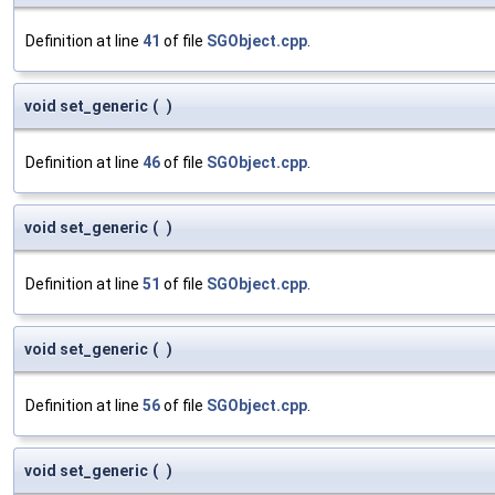
Definition at line
41
of file
SGObject.cpp
.
void set_generic
(
)
Definition at line
46
of file
SGObject.cpp
.
void set_generic
(
)
Definition at line
51
of file
SGObject.cpp
.
void set_generic
(
)
Definition at line
56
of file
SGObject.cpp
.
void set_generic
(
)