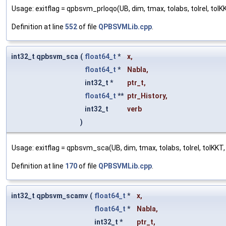
Usage: exitflag = qpbsvm_prloqo(UB, dim, tmax, tolabs, tolrel, tolKKT
Definition at line
552
of file
QPBSVMLib.cpp
.
int32_t qpbsvm_sca
(
float64_t
*
x
,
float64_t
*
Nabla
,
int32_t *
ptr_t
,
float64_t
**
ptr_History
,
int32_t
verb
)
Usage: exitflag = qpbsvm_sca(UB, dim, tmax, tolabs, tolrel, tolKKT, x
Definition at line
170
of file
QPBSVMLib.cpp
.
int32_t qpbsvm_scamv
(
float64_t
*
x
,
float64_t
*
Nabla
,
int32_t *
ptr_t
,