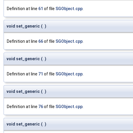
Definition at line
61
of file
SGObject.cpp
.
void set_generic
(
)
Definition at line
66
of file
SGObject.cpp
.
void set_generic
(
)
Definition at line
71
of file
SGObject.cpp
.
void set_generic
(
)
Definition at line
76
of file
SGObject.cpp
.
void set_generic
(
)