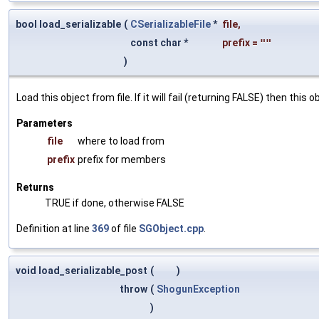
bool load_serializable
(
CSerializableFile
*
file
,
const char *
prefix
=
""
)
Load this object from file. If it will fail (returning FALSE) then thi
Parameters
file
where to load from
prefix
prefix for members
Returns
TRUE if done, otherwise FALSE
Definition at line
369
of file
SGObject.cpp
.
void load_serializable_post
(
)
throw
(
ShogunException
)