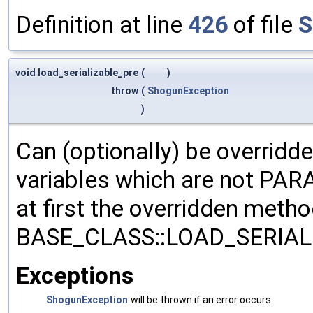
Definition at line
426
of file
S
void load_serializable_pre
(
)
throw
(
ShogunException
)
Can (optionally) be overridd
variables which are not PA
at first the overridden meth
BASE_CLASS::LOAD_SERIALI
Exceptions
ShogunException
will be thrown if an error occurs.