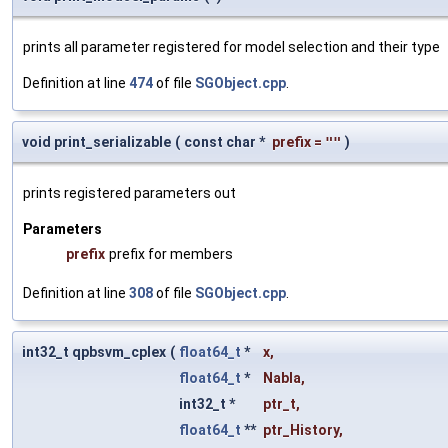
prints all parameter registered for model selection and their type
Definition at line
474
of file
SGObject.cpp
.
void print_serializable
(
const char *
prefix
=
""
)
prints registered parameters out
Parameters
prefix
prefix for members
Definition at line
308
of file
SGObject.cpp
.
int32_t qpbsvm_cplex
(
float64_t
*
x
,
float64_t
*
Nabla
,
int32_t *
ptr_t
,
float64_t
**
ptr_History
,