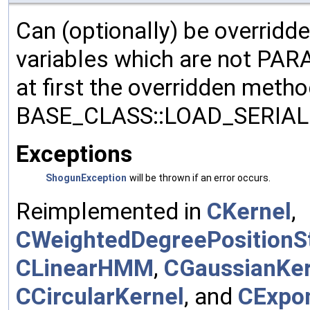
Can (optionally) be overridd
variables which are not PA
at first the overridden meth
BASE_CLASS::LOAD_SERIALI
Exceptions
ShogunException
will be thrown if an error occurs.
Reimplemented in
CKernel
,
CWeightedDegreePositionSt
CLinearHMM
,
CGaussianKer
CCircularKernel
, and
CExpon