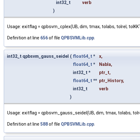
int32_t
verb
)
Usage: exitflag = qpbsvm_cplex(UB, dim, tmax, tolabs, tolrel, tolKKT,
Definition at line
656
of file
QPBSVMLib.cpp
.
int32_t qpbsvm_gauss_seidel
(
float64_t
*
x
,
float64_t
*
Nabla
,
int32_t *
ptr_t
,
float64_t
**
ptr_History
,
int32_t
verb
)
Usage: exitflag = qpbsvm_gauss_seidel(UB, dim, tmax, tolabs, tolrel,
Definition at line
588
of file
QPBSVMLib.cpp
.