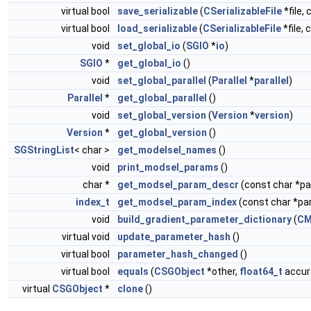
virtual bool
save_serializable
(
CSerializableFile
*file, 
virtual bool
load_serializable
(
CSerializableFile
*file, 
void
set_global_io
(
SGIO
*
io
)
SGIO
*
get_global_io
()
void
set_global_parallel
(
Parallel
*
parallel
)
Parallel
*
get_global_parallel
()
void
set_global_version
(
Version
*
version
)
Version
*
get_global_version
()
SGStringList
< char >
get_modelsel_names
()
void
print_modsel_params
()
char *
get_modsel_param_descr
(const char *
index_t
get_modsel_param_index
(const char *p
void
build_gradient_parameter_dictionary
(
CM
virtual void
update_parameter_hash
()
virtual bool
parameter_hash_changed
()
virtual bool
equals
(
CSGObject
*other,
float64_t
accura
virtual
CSGObject
*
clone
()