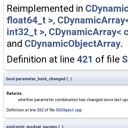
Reimplemented in
CDynamic
float64_t >
,
CDynamicArray< 
int32_t >
,
CDynamicArray< c
and
CDynamicObjectArray
.
Definition at line
421
of file
S
bool parameter_hash_changed
(
)
Returns
whether parameter combination has changed since last up
Definition at line
262
of file
SGObject.cpp
.
void print_modsel_params
(
)