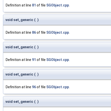
Definition at line
81
of file
SGObject.cpp
.
void set_generic
(
)
Definition at line
86
of file
SGObject.cpp
.
void set_generic
(
)
Definition at line
91
of file
SGObject.cpp
.
void set_generic
(
)
Definition at line
96
of file
SGObject.cpp
.
void set_generic
(
)