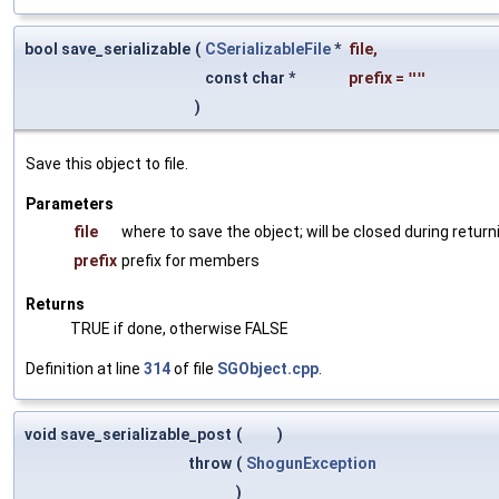
bool save_serializable
(
CSerializableFile
*
file
,
const char *
prefix
=
""
)
Save this object to file.
Parameters
file
where to save the object; will be closed during return
prefix
prefix for members
Returns
TRUE if done, otherwise FALSE
Definition at line
314
of file
SGObject.cpp
.
void save_serializable_post
(
)
throw
(
ShogunException
)