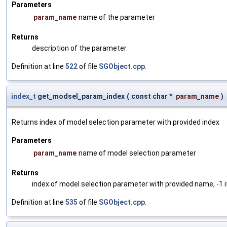
Parameters
param_name
name of the parameter
Returns
description of the parameter
Definition at line
522
of file
SGObject.cpp
.
index_t
get_modsel_param_index
(
const char *
param_name
)
Returns index of model selection parameter with provided index
Parameters
param_name
name of model selection parameter
Returns
index of model selection parameter with provided name, -1 i
Definition at line
535
of file
SGObject.cpp
.