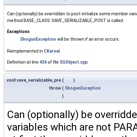
Can (optionally) be overridden to post-initialize some member var
method BASE_CLASS::SAVE_SERIALIZABLE_POST is called.
Exceptions
ShogunException
will be thrown if an error occurs.
Reimplemented in
CKernel
.
Definition at line
436
of file
SGObject.cpp
.
void save_serializable_pre
(
)
throw
(
ShogunException
)
Can (optionally) be overridd
variables which are not PA