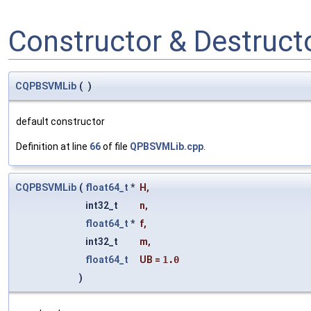
Constructor & Destruc
CQPBSVMLib
(
)
default constructor
Definition at line
66
of file
QPBSVMLib.cpp
.
CQPBSVMLib
(
float64_t
*
H
,
int32_t
n
,
float64_t
*
f
,
int32_t
m
,
float64_t
UB
=
1.0
)