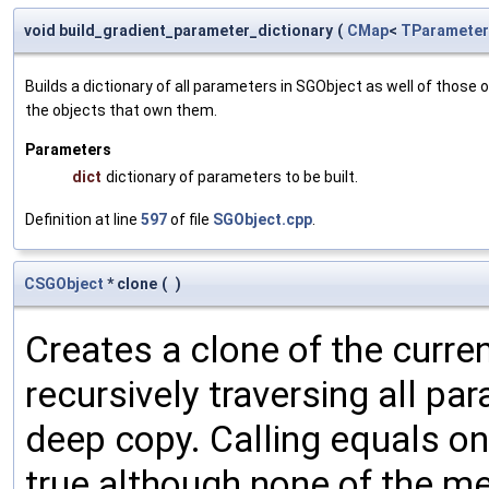
void build_gradient_parameter_dictionary
(
CMap
<
TParameter
Builds a dictionary of all parameters in SGObject as well of thos
the objects that own them.
Parameters
dict
dictionary of parameters to be built.
Definition at line
597
of file
SGObject.cpp
.
CSGObject
* clone
(
)
Creates a clone of the curren
recursively traversing all p
deep copy. Calling equals on
true although none of the m