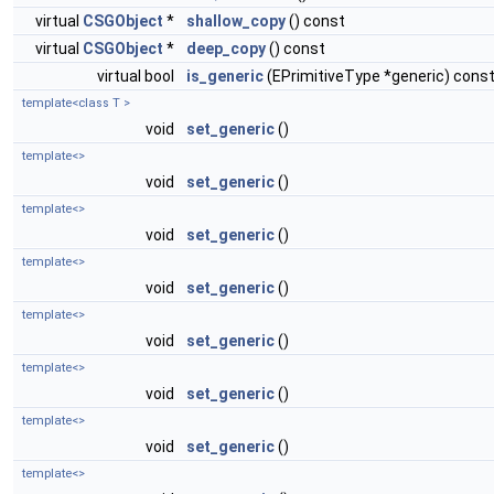
virtual
CSGObject
*
shallow_copy
() const
virtual
CSGObject
*
deep_copy
() const
virtual bool
is_generic
(EPrimitiveType *generic) cons
template<class T >
void
set_generic
()
template<>
void
set_generic
()
template<>
void
set_generic
()
template<>
void
set_generic
()
template<>
void
set_generic
()
template<>
void
set_generic
()
template<>
void
set_generic
()
template<>