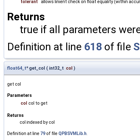
tolerant
allows linient check on float equality (within accu
Returns
true if all parameters were
Definition at line
618
of file
S
float64_t
* get_col
(
int32_t
col
)
get col
Parameters
col
col to get
Returns
col indexed by col
Definition at line
79
of file
QPBSVMLib.h
.