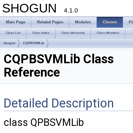
SHOGUN
4.1.0
Main Page
Related Pages
Modules
Classes
Fi
Class List
Class Index
Class Hierarchy
Class Members
shogun
CQPBSVMLib
CQPBSVMLib Class
Reference
Detailed Description
class QPBSVMLib