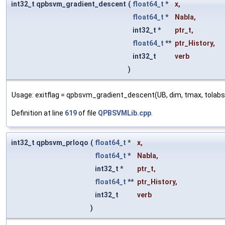
int32_t qpbsvm_gradient_descent
(
float64_t
*
x
,
float64_t
*
Nabla
,
int32_t *
ptr_t
,
float64_t
**
ptr_History
,
int32_t
verb
)
Usage: exitflag = qpbsvm_gradient_descent(UB, dim, tmax, tolabs, tol
Definition at line
619
of file
QPBSVMLib.cpp
.
int32_t qpbsvm_prloqo
(
float64_t
*
x
,
float64_t
*
Nabla
,
int32_t *
ptr_t
,
float64_t
**
ptr_History
,
int32_t
verb
)