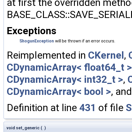
at first the overridden meth
BASE_CLASS::SAVE_SERIALIZ
Exceptions
ShogunException
will be thrown if an error occurs.
Reimplemented in
CKernel
,
CDynamicArray< float64_t >
CDynamicArray< int32_t >
,
CDynamicArray< bool >
, an
Definition at line
431
of file
S
void set_generic
(
)