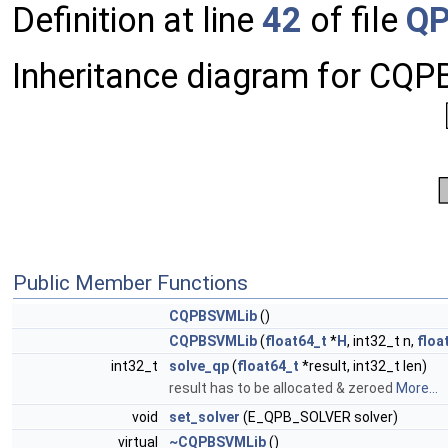
Definition at line
42
of file
QP
Inheritance diagram for CQ
Public Member Functions
CQPBSVMLib
()
CQPBSVMLib
(
float64_t
*
H
, int32_t n,
floa
int32_t
solve_qp
(
float64_t
*result, int32_t len)
result has to be allocated & zeroed
More...
void
set_solver
(E_QPB_SOLVER solver)
virtual
~CQPBSVMLib
()