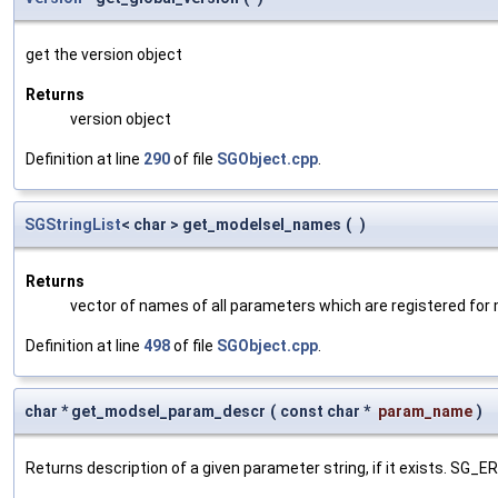
get the version object
Returns
version object
Definition at line
290
of file
SGObject.cpp
.
SGStringList
< char > get_modelsel_names
(
)
Returns
vector of names of all parameters which are registered for
Definition at line
498
of file
SGObject.cpp
.
char * get_modsel_param_descr
(
const char *
param_name
)
Returns description of a given parameter string, if it exists. SG_