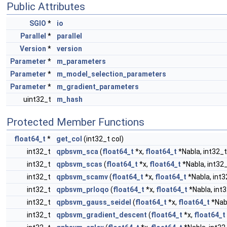
Public Attributes
SGIO
*
io
Parallel
*
parallel
Version
*
version
Parameter
*
m_parameters
Parameter
*
m_model_selection_parameters
Parameter
*
m_gradient_parameters
uint32_t
m_hash
Protected Member Functions
float64_t
*
get_col
(int32_t col)
int32_t
qpbsvm_sca
(
float64_t
*x,
float64_t
*Nabla, int32_t
int32_t
qpbsvm_scas
(
float64_t
*x,
float64_t
*Nabla, int32_
int32_t
qpbsvm_scamv
(
float64_t
*x,
float64_t
*Nabla, int3
int32_t
qpbsvm_prloqo
(
float64_t
*x,
float64_t
*Nabla, int3
int32_t
qpbsvm_gauss_seidel
(
float64_t
*x,
float64_t
*Nabl
int32_t
qpbsvm_gradient_descent
(
float64_t
*x,
float64_t