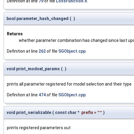
Definition at line
79
of file
LossFunction.h
.
bool parameter_hash_changed
(
)
Returns
whether parameter combination has changed since last up
Definition at line
262
of file
SGObject.cpp
.
void print_modsel_params
(
)
prints all parameter registered for model selection and their type
Definition at line
474
of file
SGObject.cpp
.
void print_serializable
(
const char *
prefix
=
""
)
prints registered parameters out