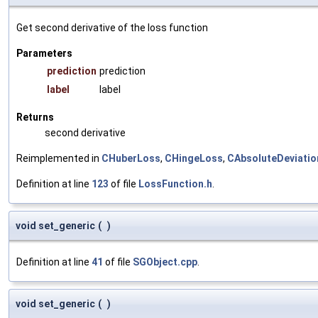
Get second derivative of the loss function
Parameters
prediction
prediction
label
label
Returns
second derivative
Reimplemented in
CHuberLoss
,
CHingeLoss
,
CAbsoluteDeviati
Definition at line
123
of file
LossFunction.h
.
void set_generic
(
)
Definition at line
41
of file
SGObject.cpp
.
void set_generic
(
)