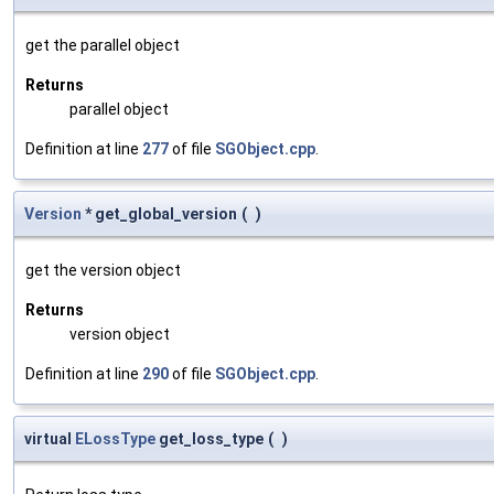
get the parallel object
Returns
parallel object
Definition at line
277
of file
SGObject.cpp
.
Version
* get_global_version
(
)
get the version object
Returns
version object
Definition at line
290
of file
SGObject.cpp
.
virtual
ELossType
get_loss_type
(
)