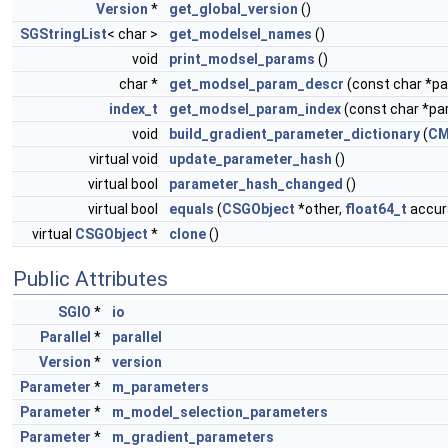
Version
*
get_global_version
()
SGStringList
< char >
get_modelsel_names
()
void
print_modsel_params
()
char *
get_modsel_param_descr
(const char *
index_t
get_modsel_param_index
(const char *p
void
build_gradient_parameter_dictionary
(
CM
virtual void
update_parameter_hash
()
virtual bool
parameter_hash_changed
()
virtual bool
equals
(
CSGObject
*other,
float64_t
accura
virtual
CSGObject
*
clone
()
Public Attributes
SGIO
*
io
Parallel
*
parallel
Version
*
version
Parameter
*
m_parameters
Parameter
*
m_model_selection_parameters
Parameter
*
m_gradient_parameters