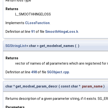
Return loss type
Returns
L_SMOOTHHINGELOSS
Implements
CLossFunction
.
Definition at line
91
of file
SmoothHingeLoss.h
.
SGStringList
< char > get_modelsel_names
(
)
Returns
vector of names of all parameters which are registered for
Definition at line
498
of file
SGObject.cpp
.
char * get_modsel_param_descr
(
const char *
param_name
)
Returns description of a given parameter string, if it exists. SG_
Parameters