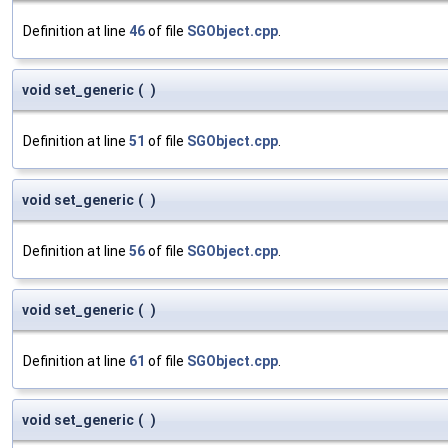
Definition at line
46
of file
SGObject.cpp
.
void set_generic
(
)
Definition at line
51
of file
SGObject.cpp
.
void set_generic
(
)
Definition at line
56
of file
SGObject.cpp
.
void set_generic
(
)
Definition at line
61
of file
SGObject.cpp
.
void set_generic
(
)