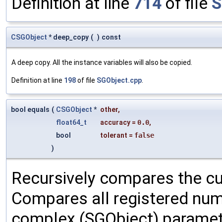
Definition at line
714
of file
S
CSGObject
* deep_copy
(
)
const
A deep copy. All the instance variables will also be copied.
Definition at line
198
of file
SGObject.cpp
.
bool equals
(
CSGObject
*
other
,
float64_t
accuracy
=
0.0
,
bool
tolerant
=
false
)
Recursively compares the cu
Compares all registered num
complex (SGObject) paramet