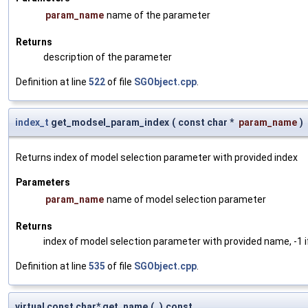
param_name
name of the parameter
Returns
description of the parameter
Definition at line
522
of file
SGObject.cpp
.
index_t
get_modsel_param_index
(
const char *
param_name
)
Returns index of model selection parameter with provided index
Parameters
param_name
name of model selection parameter
Returns
index of model selection parameter with provided name, -1 i
Definition at line
535
of file
SGObject.cpp
.
virtual const char* get_name
(
)
const