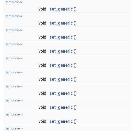
template<>
void
set_generic
()
template<>
void
set_generic
()
template<>
void
set_generic
()
template<>
void
set_generic
()
template<>
void
set_generic
()
template<>
void
set_generic
()
template<>
void
set_generic
()
template<>
void
set_generic
()
template<>
void
set_generic
()
template<>