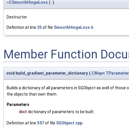
~
CSmoothHingeLoss
(
)
Destructor
Definition at line
35
of file
SmoothHingeLoss.h
.
Member Function Docu
void build_gradient_parameter_dictionary
(
CMap
<
TParameter
Builds a dictionary of all parameters in SGObject as well of thos
the objects that own them.
Parameters
dict
dictionary of parameters to be built.
Definition at line
597
of file
SGObject.cpp
.