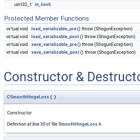
uint32_t
m_hash
Protected Member Functions
virtual void
load_serializable_pre
() throw (ShogunException)
virtual void
load_serializable_post
() throw (ShogunException)
virtual void
save_serializable_pre
() throw (ShogunException)
virtual void
save_serializable_post
() throw (ShogunException)
Constructor & Destruc
CSmoothHingeLoss
(
)
Constructor
Definition at line
30
of file
SmoothHingeLoss.h
.