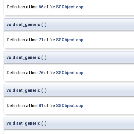
Definition at line
66
of file
SGObject.cpp
.
void set_generic
(
)
Definition at line
71
of file
SGObject.cpp
.
void set_generic
(
)
Definition at line
76
of file
SGObject.cpp
.
void set_generic
(
)
Definition at line
81
of file
SGObject.cpp
.
void set_generic
(
)