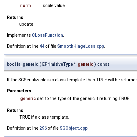
norm
scale value
Returns
update
Implements
CLossFunction
.
Definition at line
44
of file
SmoothHingeLoss.cpp
.
bool is_generic
(
EPrimitiveType *
generic
)
const
If the SGSerializable is a class template then TRUE will be returne
Parameters
generic
set to the type of the generic if returning TRUE
Returns
TRUE if a class template.
Definition at line
296
of file
SGObject.cpp
.