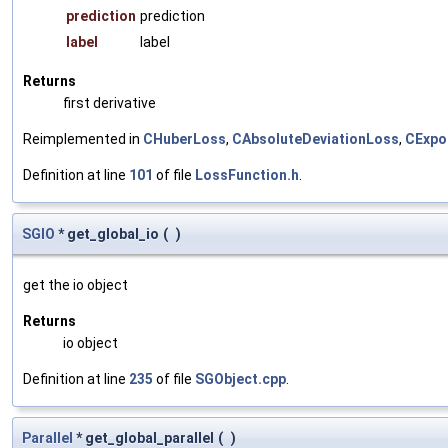
prediction
prediction
label
label
Returns
first derivative
Reimplemented in
CHuberLoss
,
CAbsoluteDeviationLoss
,
CExpo
Definition at line
101
of file
LossFunction.h
.
SGIO
* get_global_io
(
)
get the io object
Returns
io object
Definition at line
235
of file
SGObject.cpp
.
Parallel
* get_global_parallel
(
)