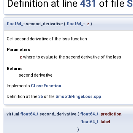
Definition at line
431
of file
S
float64_t
second_derivative
(
float64_t
z
)
Get second derivative of the loss function
Parameters
z
where to evaluate the second derivative of the loss
Returns
second derivative
Implements
CLossFunction
.
Definition at line
35
of file
SmoothHingeLoss.cpp
.
virtual
float64_t
second_derivative
(
float64_t
prediction
,
float64_t
label
)