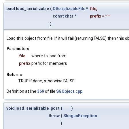
bool load_serializable
(
CSerializableFile
*
file
,
const char *
prefix
=
""
)
Load this object from file. If it will fail (returning FALSE) then thi
Parameters
file
where to load from
prefix
prefix for members
Returns
TRUE if done, otherwise FALSE
Definition at line
369
of file
SGObject.cpp
.
void load_serializable_post
(
)
throw
(
ShogunException
)