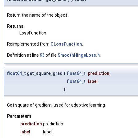
Return the name of the object
Returns
LossFunction
Reimplemented from
CLossFunction
.
Definition at line
93
of file
SmoothHingeLoss.h
.
float64_t
get_square_grad
(
float64_t
prediction
,
float64_t
label
)
Get square of gradient, used for adaptive learning
Parameters
prediction
prediction
label
label