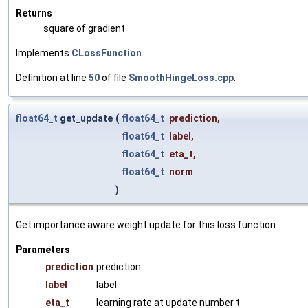
Returns
square of gradient
Implements
CLossFunction
.
Definition at line
50
of file
SmoothHingeLoss.cpp
.
float64_t
get_update
(
float64_t
prediction
,
float64_t
label
,
float64_t
eta_t
,
float64_t
norm
)
Get importance aware weight update for this loss function
Parameters
prediction
prediction
label
label
eta_t
learning rate at update number t