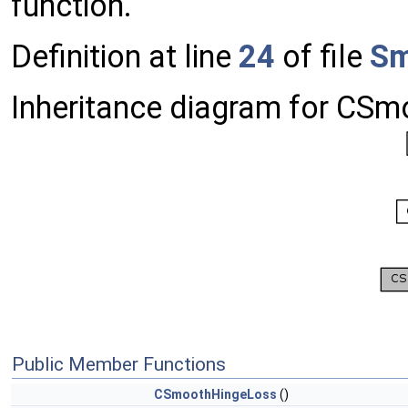
function.
Definition at line
24
of file
Sm
Inheritance diagram for CS
Public Member Functions
CSmoothHingeLoss
()