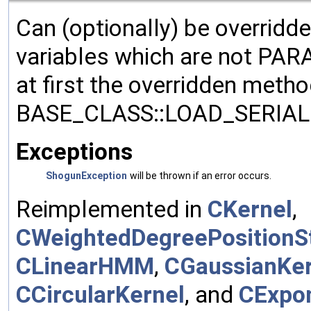
Can (optionally) be overridd
variables which are not PA
at first the overridden meth
BASE_CLASS::LOAD_SERIALI
Exceptions
ShogunException
will be thrown if an error occurs.
Reimplemented in
CKernel
,
CWeightedDegreePositionSt
CLinearHMM
,
CGaussianKer
CCircularKernel
, and
CExpon