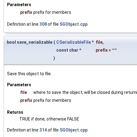
Parameters
prefix
prefix for members
Definition at line
308
of file
SGObject.cpp
.
bool save_serializable
(
CSerializableFile
*
file
,
const char *
prefix
=
""
)
Save this object to file.
Parameters
file
where to save the object; will be closed during return
prefix
prefix for members
Returns
TRUE if done, otherwise FALSE
Definition at line
314
of file
SGObject.cpp
.