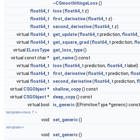
~CSmoothHingeLoss
()
float64_t
loss
(
float64_t
z)
float64_t
first_derivative
(
float64_t
z)
float64_t
second_derivative
(
float64_t
z)
virtual
float64_t
get_update
(
float64_t
prediction,
float64_
virtual
float64_t
get_square_grad
(
float64_t
prediction,
fl
virtual
ELossType
get_loss_type
()
virtual const char *
get_name
() const
virtual
float64_t
loss
(
float64_t
prediction,
float64_t
label)
virtual
float64_t
first_derivative
(
float64_t
prediction,
floa
virtual
float64_t
second_derivative
(
float64_t
prediction,
f
virtual
CSGObject
*
shallow_copy
() const
virtual
CSGObject
*
deep_copy
() const
virtual bool
is_generic
(EPrimitiveType *generic) cons
template<class T >
void
set_generic
()
template<>
void
set_generic
()