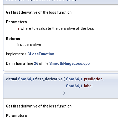
Get first derivative of the loss function
Parameters
z
where to evaluate the derivative of the loss
Returns
first derivative
Implements
CLossFunction
.
Definition at line
26
of file
SmoothHingeLoss.cpp
.
virtual
float64_t
first_derivative
(
float64_t
prediction
,
float64_t
label
)
Get first derivative of the loss function
Parameters