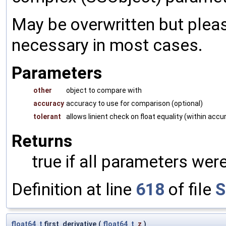
May be overwritten but pleas
necessary in most cases.
Parameters
other
object to compare with
accuracy
accuracy to use for comparison (optional)
tolerant
allows linient check on float equality (within accu
Returns
true if all parameters were
Definition at line
618
of file
S
float64_t
first_derivative
(
float64_t
z
)