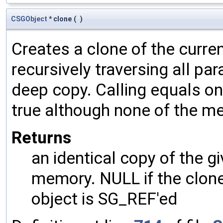
CSGObject
* clone
(
)
Creates a clone of the curren
recursively traversing all p
deep copy. Calling equals on
true although none of the m
Returns
an identical copy of the gi
memory. NULL if the clone 
object is SG_REF'ed