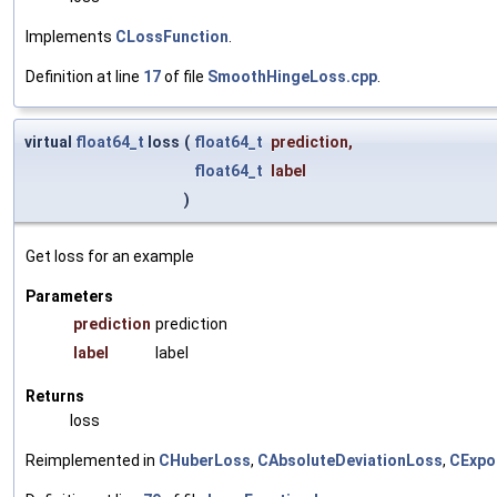
Implements
CLossFunction
.
Definition at line
17
of file
SmoothHingeLoss.cpp
.
virtual
float64_t
loss
(
float64_t
prediction
,
float64_t
label
)
Get loss for an example
Parameters
prediction
prediction
label
label
Returns
loss
Reimplemented in
CHuberLoss
,
CAbsoluteDeviationLoss
,
CExpo