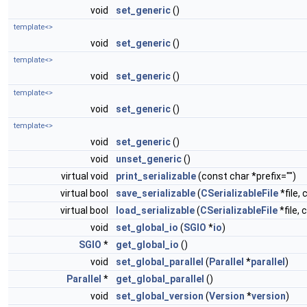
void
set_generic
()
template<>
void
set_generic
()
template<>
void
set_generic
()
template<>
void
set_generic
()
template<>
void
set_generic
()
void
unset_generic
()
virtual void
print_serializable
(const char *prefix="")
virtual bool
save_serializable
(
CSerializableFile
*file, 
virtual bool
load_serializable
(
CSerializableFile
*file, 
void
set_global_io
(
SGIO
*
io
)
SGIO
*
get_global_io
()
void
set_global_parallel
(
Parallel
*
parallel
)
Parallel
*
get_global_parallel
()
void
set_global_version
(
Version
*
version
)