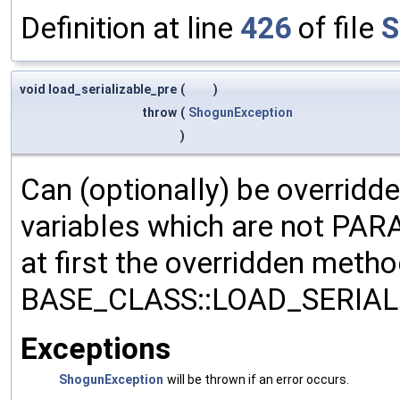
Definition at line
426
of file
S
void load_serializable_pre
(
)
throw
(
ShogunException
)
Can (optionally) be overridd
variables which are not PA
at first the overridden meth
BASE_CLASS::LOAD_SERIALI
Exceptions
ShogunException
will be thrown if an error occurs.