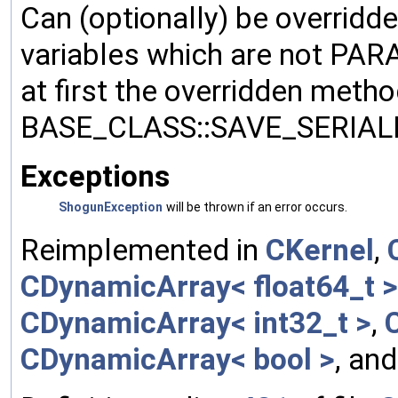
Can (optionally) be overridd
variables which are not PA
at first the overridden meth
BASE_CLASS::SAVE_SERIALIZ
Exceptions
ShogunException
will be thrown if an error occurs.
Reimplemented in
CKernel
,
CDynamicArray< float64_t >
CDynamicArray< int32_t >
,
CDynamicArray< bool >
, an