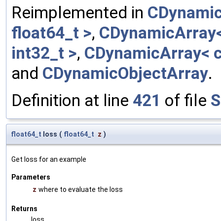
Reimplemented in
CDynamic
float64_t >
,
CDynamicArray< 
int32_t >
,
CDynamicArray< c
and
CDynamicObjectArray
.
Definition at line
421
of file
S
float64_t
loss
(
float64_t
z
)
Get loss for an example
Parameters
z
where to evaluate the loss
Returns
loss