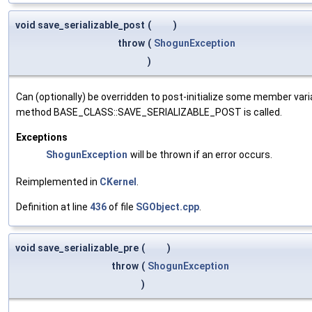
void save_serializable_post
(
)
throw
(
ShogunException
)
Can (optionally) be overridden to post-initialize some member var
method BASE_CLASS::SAVE_SERIALIZABLE_POST is called.
Exceptions
ShogunException
will be thrown if an error occurs.
Reimplemented in
CKernel
.
Definition at line
436
of file
SGObject.cpp
.
void save_serializable_pre
(
)
throw
(
ShogunException
)