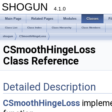
SHOGUN
4.1.0
Main Page
Related Pages
Modules
Classes
Fi
Class List
Class Index
Class Hierarchy
Class Members
shogun
CSmoothHingeLoss
CSmoothHingeLoss
Class Reference
Detailed Description
CSmoothHingeLoss
impleme