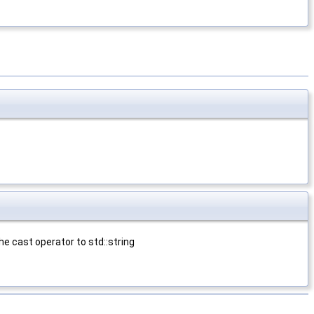
e cast operator to std::string