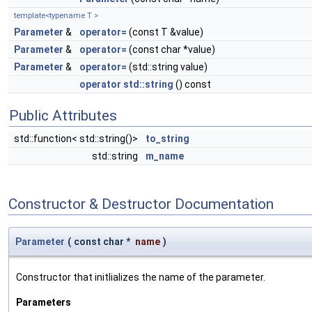
template<typename T >
Parameter
&
operator=
(const T &value)
Parameter
&
operator=
(const char *value)
Parameter
&
operator=
(std::string value)
operator std::string
() const
Public Attributes
std::function< std::string()>
to_string
std::string
m_name
Constructor & Destructor Documentation
Parameter
(
const char *
name
)
Constructor that initlializes the name of the parameter.
Parameters