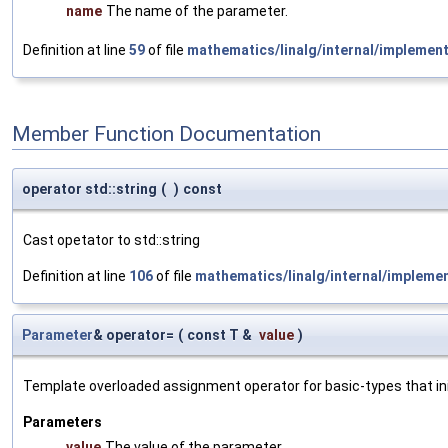
name
The name of the parameter.
Definition at line
59
of file
mathematics/linalg/internal/implemen
Member Function Documentation
operator std::string
(
)
const
Cast opetator to std::string
Definition at line
106
of file
mathematics/linalg/internal/impleme
Parameter
& operator=
(
const T &
value
)
Template overloaded assignment operator for basic-types that init
Parameters
value
The value of the parameter.