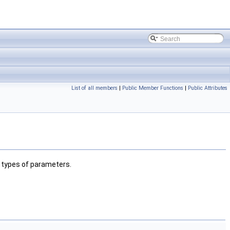
List of all members
|
Public Member Functions
|
Public Attributes
c types of parameters.