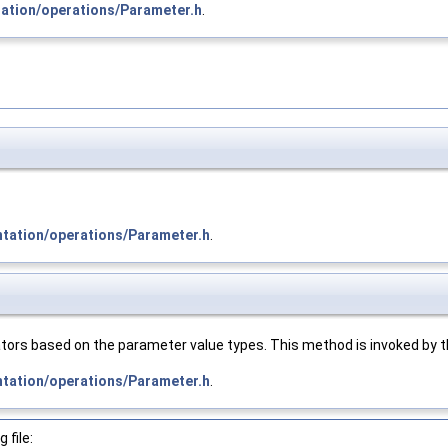
tation/operations/Parameter.h
.
ntation/operations/Parameter.h
.
tors based on the parameter value types. This method is invoked by th
ntation/operations/Parameter.h
.
 file: