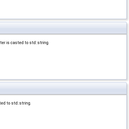
r is casted to std::string.
d to std::string.