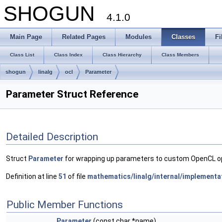
SHOGUN
4.1.0
Main Page
Related Pages
Modules
Classes
Fi
Class List
Class Index
Class Hierarchy
Class Members
shogun
linalg
ocl
Parameter
Parameter Struct Reference
Detailed Description
Struct
Parameter
for wrapping up parameters to custom OpenCL opera
Definition at line
51
of file
mathematics/linalg/internal/implementa
Public Member Functions
Parameter
(const char *name)