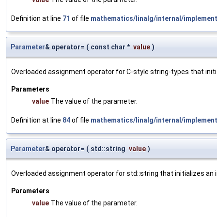
Definition at line
71
of file
mathematics/linalg/internal/implemen
Parameter
& operator=
(
const char *
value
)
Overloaded assignment operator for C-style string-types that initi
Parameters
value
The value of the parameter.
Definition at line
84
of file
mathematics/linalg/internal/implemen
Parameter
& operator=
(
std::string
value
)
Overloaded assignment operator for std::string that initializes an
Parameters
value
The value of the parameter.