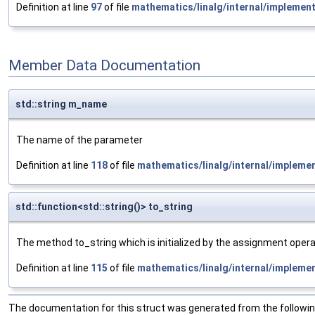
Definition at line
97
of file
mathematics/linalg/internal/implemen
Member Data Documentation
std::string m_name
The name of the parameter
Definition at line
118
of file
mathematics/linalg/internal/impleme
std::function<std::string()> to_string
The method to_string which is initialized by the assignment opera
Definition at line
115
of file
mathematics/linalg/internal/impleme
The documentation for this struct was generated from the following