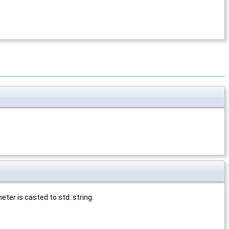
ter is casted to std::string.