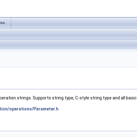
les
tion strings. Supports string type, C-style string type and all basi
tion/operations/Parameter.h
.