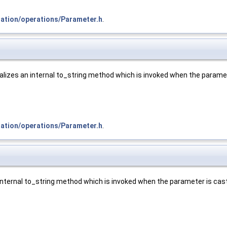
tation/operations/Parameter.h
.
alizes an internal to_string method which is invoked when the paramete
tation/operations/Parameter.h
.
 internal to_string method which is invoked when the parameter is caste