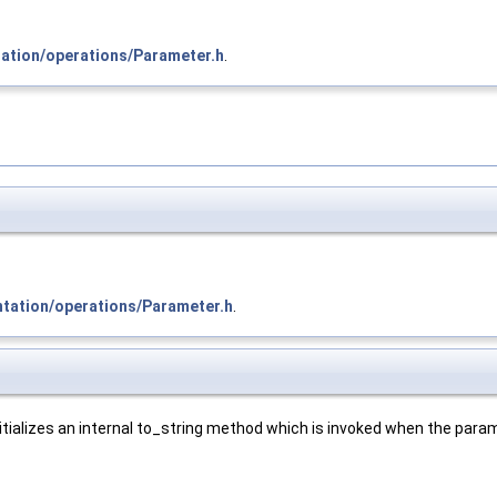
tation/operations/Parameter.h
.
ntation/operations/Parameter.h
.
ializes an internal to_string method which is invoked when the parame