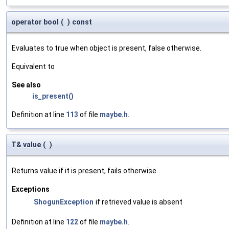
operator bool
(
)
const
Evaluates to true when object is present, false otherwise.
Equivalent to
See also
is_present()
Definition at line
113
of file
maybe.h
.
T& value
(
)
Returns value if it is present, fails otherwise.
Exceptions
ShogunException
if retrieved value is absent
Definition at line
122
of file
maybe.h
.