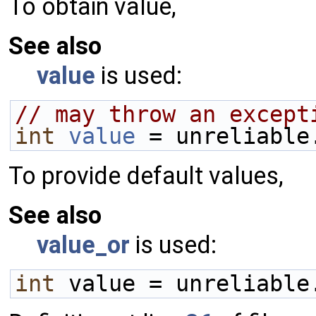
To obtain value,
See also
value
is used:
// may throw an except
int
value
 = unreliable
To provide default values,
See also
value_or
is used:
int
 value = unreliable