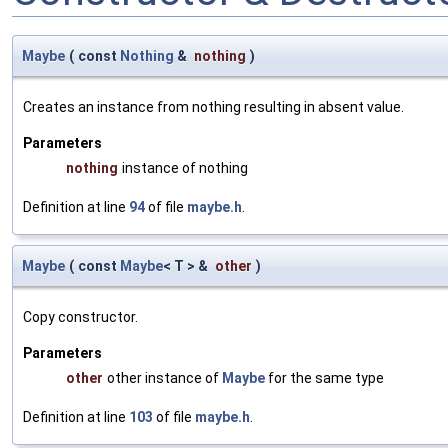
Maybe
(
const
Nothing
&
nothing
)
Creates an instance from nothing resulting in absent value.
Parameters
nothing
instance of nothing
Definition at line
94
of file
maybe.h
.
Maybe
(
const
Maybe
< T > &
other
)
Copy constructor.
Parameters
other
other instance of
Maybe
for the same type
Definition at line
103
of file
maybe.h
.