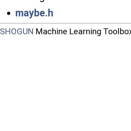
maybe.h
SHOGUN
Machine Learning Toolbo