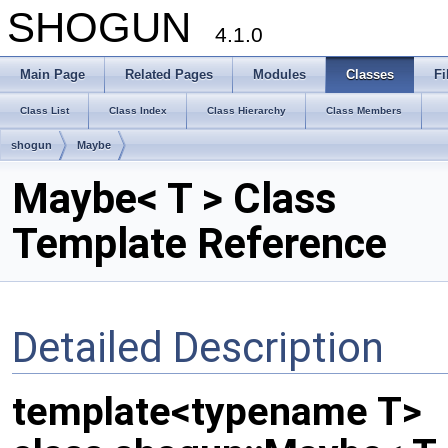
SHOGUN
4.1.0
Main Page
Related Pages
Modules
Classes
Fi
Class List
Class Index
Class Hierarchy
Class Members
shogun
Maybe
Maybe< T > Class
Template Reference
Detailed Description
template<typename T>