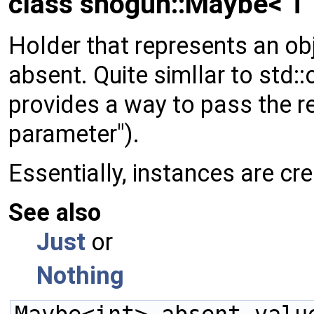
class shogun::Maybe< T 
Holder that represents an obj
absent. Quite simllar to std:
provides a way to pass the r
parameter").
Essentially, instances are cr
See also
Just
or
Nothing
Maybe<int> absent_valu