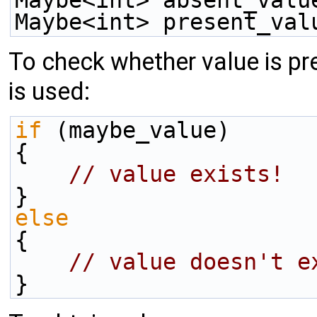
Maybe<int> present_val
To check whether value is pre
is used:
if
 (maybe_value)
{
// value exists!
}
else
{
// value doesn't e
}