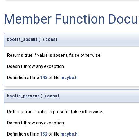
Member Function Docu
bool is_absent
(
)
const
Returns true if value is absent, false otherwise.
Doesn't throw any exception.
Definition at line
143
of file
maybe.h
.
bool is_present
(
)
const
Returns true if value is present, false otherwise.
Doesn't throw any exception.
Definition at line
152
of file
maybe.h
.