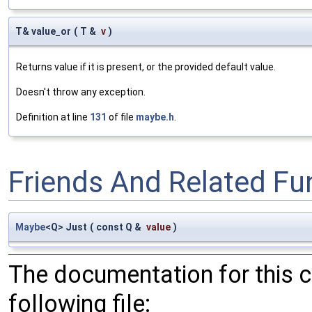
T& value_or
(
T &
v
)
Returns value if it is present, or the provided default value.
Doesn't throw any exception.
Definition at line
131
of file
maybe.h
.
Friends And Related F
Maybe
<Q> Just
(
const Q &
value
)
The documentation for this 
following file: