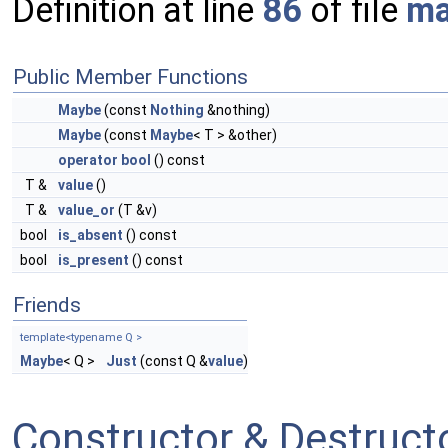
Definition at line
86
of file
ma
Public Member Functions
Maybe
(const
Nothing
&nothing)
Maybe
(const
Maybe
< T > &other)
operator bool
() const
T &
value
()
T &
value_or
(T &v)
bool
is_absent
() const
bool
is_present
() const
Friends
template<typename Q >
Maybe
< Q >
Just
(const Q &
value
)
Constructor & Destruc