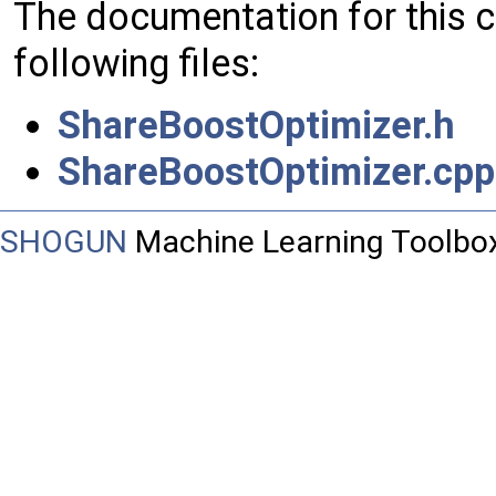
The documentation for this 
following files:
ShareBoostOptimizer.h
ShareBoostOptimizer.cpp
SHOGUN
Machine Learning Toolbo