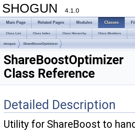
SHOGUN
4.1.0
Main Page
Related Pages
Modules
Classes
Fi
Class List
Class Index
Class Hierarchy
Class Members
shogun
ShareBoostOptimizer
ShareBoostOptimizer
Class Reference
Detailed Description
Utility for ShareBoost to han