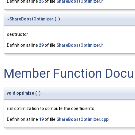
Definition at line
26
of file
ShareBoostOptimizer.h
.
~
ShareBoostOptimizer
(
)
destructor
Definition at line
29
of file
ShareBoostOptimizer.h
.
Member Function Docu
void optimize
(
)
run optimization to compute the coefficients
Definition at line
19
of file
ShareBoostOptimizer.cpp
.