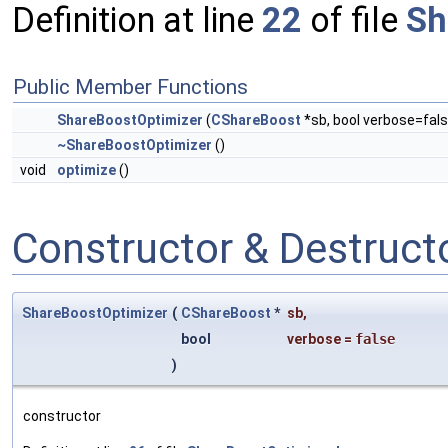
Definition at line
22
of file
Sh
Public Member Functions
ShareBoostOptimizer
(
CShareBoost
*sb, bool verbose=fals
~ShareBoostOptimizer
()
void
optimize
()
Constructor & Destruc
ShareBoostOptimizer
(
CShareBoost
*
sb
,
bool
verbose
=
false
)
constructor