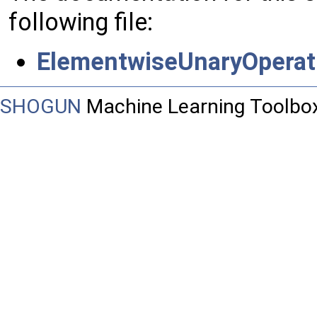
following file:
ElementwiseUnaryOperat
SHOGUN
Machine Learning Toolbo