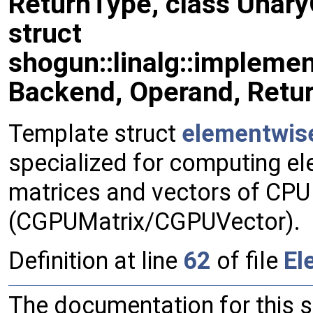
ReturnType, class Unar
struct
shogun::linalg::impleme
Backend, Operand, Retu
Template struct
elementwis
specialized for computing el
matrices and vectors of CP
(CGPUMatrix/CGPUVector).
Definition at line
62
of file
El
The documentation for this 