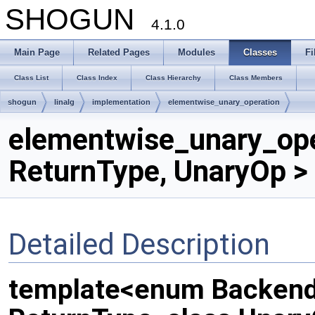
SHOGUN
4.1.0
Main Page
Related Pages
Modules
Classes
Fi
Class List
Class Index
Class Hierarchy
Class Members
shogun
linalg
implementation
elementwise_unary_operation
elementwise_unary_ope
ReturnType, UnaryOp >
Detailed Description
template<enum Backend,