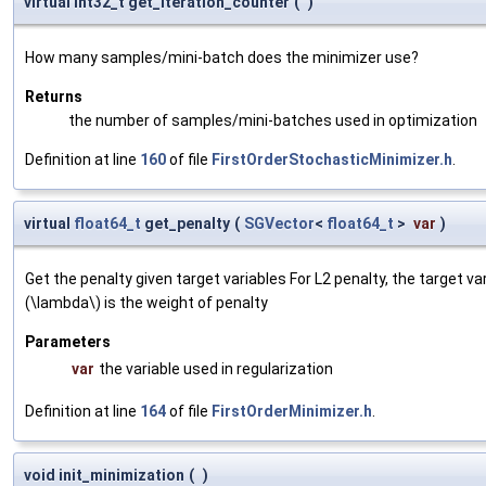
virtual int32_t get_iteration_counter
(
)
How many samples/mini-batch does the minimizer use?
Returns
the number of samples/mini-batches used in optimization
Definition at line
160
of file
FirstOrderStochasticMinimizer.h
.
virtual
float64_t
get_penalty
(
SGVector
<
float64_t
>
var
)
Get the penalty given target variables For L2 penalty, the target va
(\lambda\) is the weight of penalty
Parameters
var
the variable used in regularization
Definition at line
164
of file
FirstOrderMinimizer.h
.
void init_minimization
(
)