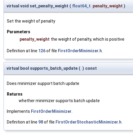
virtual void set_penalty_weight
(
float64_t
penalty_weight
)
Set the weight of penalty
Parameters
penalty_weight
the weight of penalty, which is positive
Definition at line
126
of file
FirstOrderMinimizer.h
.
virtual bool supports_batch_update
(
)
const
Does minimizer support batch update
Returns
whether minimizer supports batch update
Implements
FirstOrderMinimizer
.
Definition at line
98
of file
FirstOrderStochasticMinimizer.h
.