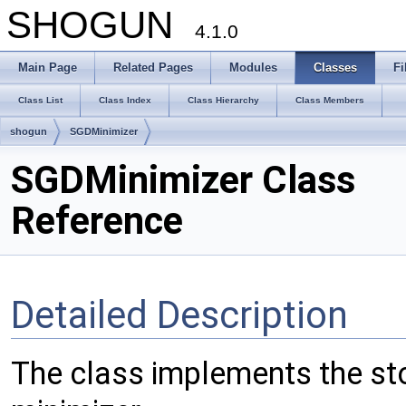
SHOGUN
4.1.0
Main Page
Related Pages
Modules
Classes
Fi
Class List
Class Index
Class Hierarchy
Class Members
shogun
SGDMinimizer
SGDMinimizer Class
Reference
Detailed Description
The class implements the st