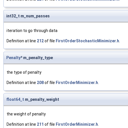
int32_t m_num_passes
iteration to go through data
Definition at line
212
of file
FirstOrderStochasticMinimizer.h
.
Penalty
* m_penalty_type
the type of penalty
Definition at line
208
of file
FirstOrderMinimizer.h
.
float64_t
m_penalty_weight
the weight of penalty
Definition at line
211
of file
FirstOrderMinimizer.h
.