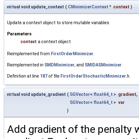
virtual void update_context
(
CMinimizerContext
*
context
)
Update a context object to store mutable variables
Parameters
context
a context object
Reimplemented from
FirstOrderMinimizer
.
Reimplemented in
SMDMinimizer
, and
SMIDASMinimizer
.
Definition at line
187
of file
FirstOrderStochasticMinimizer.h
.
virtual void update_gradient
(
SGVector
<
float64_t
>
gradient
,
SGVector
<
float64_t
>
var
)
Add gradient of the penalty 