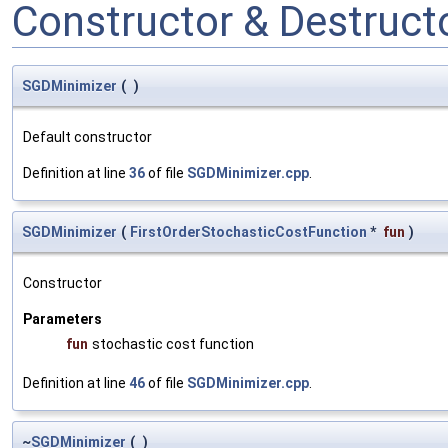
Constructor & Destruc
SGDMinimizer
(
)
Default constructor
Definition at line
36
of file
SGDMinimizer.cpp
.
SGDMinimizer
(
FirstOrderStochasticCostFunction
*
fun
)
Constructor
Parameters
fun
stochastic cost function
Definition at line
46
of file
SGDMinimizer.cpp
.
~
SGDMinimizer
(
)