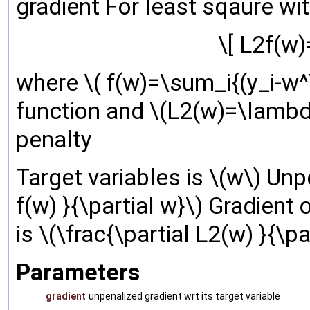
gradient For least sqaure wit
\[ L2f(w)
where \( f(w)=\sum_i{(y_i-w^T
function and \(L2(w)=\lambda
penalty
Target variables is \(w\) Unpe
f(w) }{\partial w}\) Gradient 
is \(\frac{\partial L2(w) }{\pa
Parameters
gradient
unpenalized gradient wrt its target variable