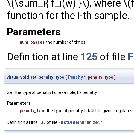
\(\sum_i{ f_i(w) }\), where \(f
function for the i-th sample.
Parameters
num_passes
the number of times
Definition at line
125
of file
F
virtual void set_penalty_type
(
Penalty
*
penalty_type
)
Set the type of penalty For example, L2 penalty
Parameters
penalty_type
the type of penalty. If NULL is given, regulariz
Definition at line
137
of file
FirstOrderMinimizer.h
.