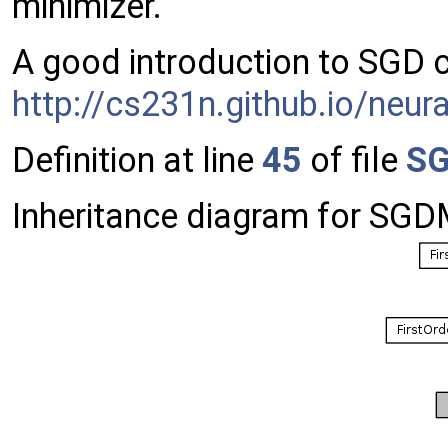
minimizer.
A good introduction to SGD 
http://cs231n.github.io/neu
Definition at line
45
of file
SG
Inheritance diagram for SGDM