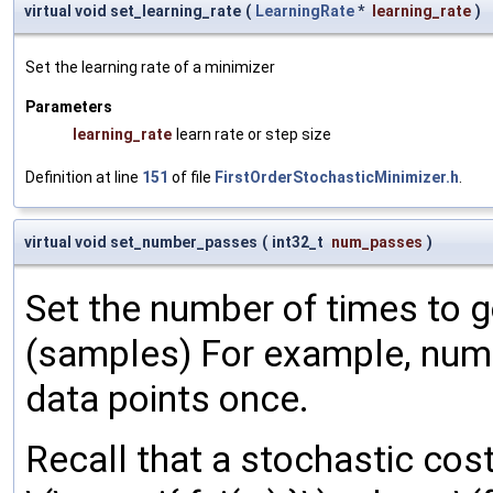
virtual void set_learning_rate
(
LearningRate
*
learning_rate
)
Set the learning rate of a minimizer
Parameters
learning_rate
learn rate or step size
Definition at line
151
of file
FirstOrderStochasticMinimizer.h
.
virtual void set_number_passes
(
int32_t
num_passes
)
Set the number of times to g
(samples) For example, num
data points once.
Recall that a stochastic cost