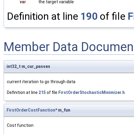
var
the target variable
Definition at line
190
of file
F
Member Data Document
int32_t m_cur_passes
current iteration to go through data
Definition at line
215
of file
FirstOrderStochasticMinimizer.h
.
FirstOrderCostFunction
* m_fun
Cost function