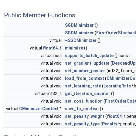
Public Member Functions
SGDMinimizer
()
SGDMinimizer
(
FirstOrderStochas
virtual
~SGDMinimizer
()
virtual
float64_t
minimize
()
virtual bool
supports_batch_update
() const
virtual void
set_gradient_updater
(
DescendUp
virtual void
set_number_passes
(int32_t num_
virtual void
load_from_context
(
CMinimizerCo
virtual void
set_learning_rate
(
LearningRate
*l
virtual int32_t
get_iteration_counter
()
virtual void
set_cost_function
(
FirstOrderCos
virtual
CMinimizerContext
*
save_to_context
()
virtual void
set_penalty_weight
(
float64_t
pena
virtual void
set_penalty_type
(
Penalty
*penalty