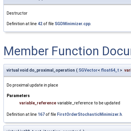
Destructor
Definition at line
42
of file
SGDMinimizer.cpp
.
Member Function Docu
virtual void do_proximal_operation
(
SGVector
<
float64_t
>
var
Do proximal update in place
Parameters
variable_reference
variable_reference to be updated
Definition at line
167
of file
FirstOrderStochasticMinimizer.h
.