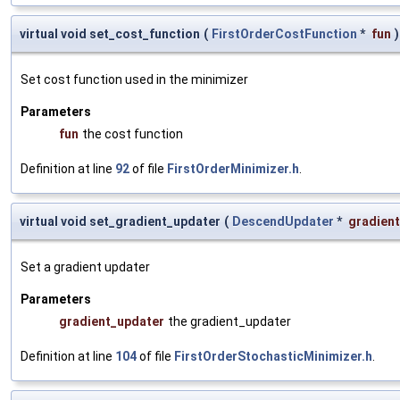
virtual void set_cost_function
(
FirstOrderCostFunction
*
fun
)
Set cost function used in the minimizer
Parameters
fun
the cost function
Definition at line
92
of file
FirstOrderMinimizer.h
.
virtual void set_gradient_updater
(
DescendUpdater
*
gradien
Set a gradient updater
Parameters
gradient_updater
the gradient_updater
Definition at line
104
of file
FirstOrderStochasticMinimizer.h
.