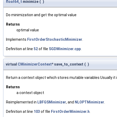
float64_t
minimize
(
)
Do minimization and get the optimal value
Returns
optimal value
Implements
FirstOrderStochasticMinimizer
.
Definition at line
52
of file
SGDMinimizer.cpp
.
virtual
CMinimizerContext
* save_to_context
(
)
Return a context object which stores mutable variables Usually it is
Returns
a context object
Reimplemented in
LBFGSMinimizer
, and
NLOPTMinimizer
.
Definition at line
103
of file
FirstOrderMinimizer.h
.