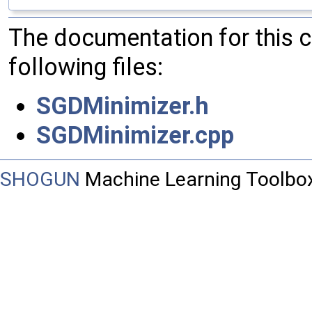
The documentation for this 
following files:
SGDMinimizer.h
SGDMinimizer.cpp
SHOGUN
Machine Learning Toolbo