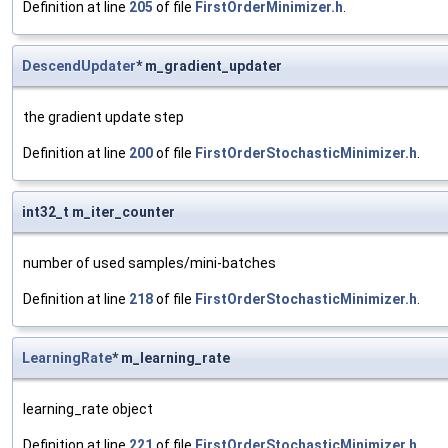
Definition at line
205
of file
FirstOrderMinimizer.h
.
DescendUpdater
* m_gradient_updater
the gradient update step
Definition at line
200
of file
FirstOrderStochasticMinimizer.h
.
int32_t m_iter_counter
number of used samples/mini-batches
Definition at line
218
of file
FirstOrderStochasticMinimizer.h
.
LearningRate
* m_learning_rate
learning_rate object
Definition at line
221
of file
FirstOrderStochasticMinimizer.h
.