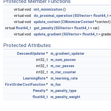
Protected Member Functions
virtual void
init_minimization
()
virtual void
do_proximal_operation
(
SGVector
<
float64_t
>
virtual void
update_context
(
CMinimizerContext
*context)
virtual
float64_t
get_penalty
(
SGVector
<
float64_t
> var)
virtual void
update_gradient
(
SGVector
<
float64_t
> gradie
Protected Attributes
DescendUpdater
*
m_gradient_updater
int32_t
m_num_passes
int32_t
m_cur_passes
int32_t
m_iter_counter
LearningRate
*
m_learning_rate
FirstOrderCostFunction
*
m_fun
Penalty
*
m_penalty_type
float64_t
m_penalty_weight