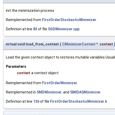
init the minimization process
Reimplemented from
FirstOrderStochasticMinimizer
.
Definition at line
83
of file
SGDMinimizer.cpp
.
virtual void load_from_context
(
CMinimizerContext
*
context
Load the given context object to restores mutable variables Usually 
Parameters
context
a context object
Reimplemented from
FirstOrderMinimizer
.
Reimplemented in
SMDMinimizer
, and
SMIDASMinimizer
.
Definition at line
136
of file
FirstOrderStochasticMinimizer.h
.