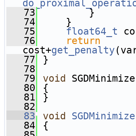
do_proximal_operati
   73
         }
   74
     }
   75
float64_t
 co
   76
return
cost+
get_penalty
(va
   77
 }
   78
   79
void
 SGDMinimize
   80
 {
   81
 }
   82
   83
void
SGDMinimize
   84
 {
   85