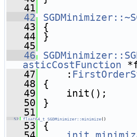
   41
   42
SGDMinimizer::~S
   43
 {
   44
 }
   45
   46
SGDMinimizer::SG
asticCostFunction
 *
   47
     :
FirstOrderS
   48
 {
   49
     init();
   50
 }
   51
   52
float64_t
SGDMinimizer::minimize
()
   53
 {
   54
init_minimiz