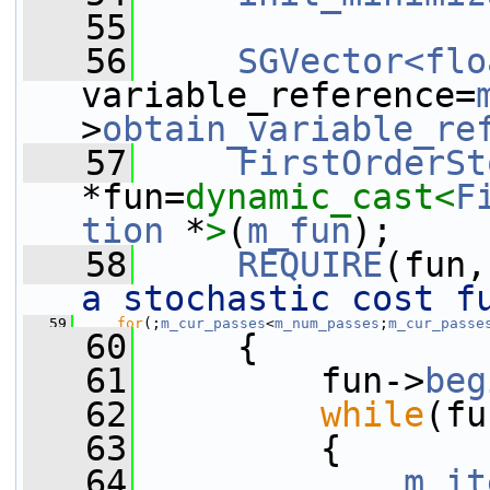
   55
   56
SGVector<flo
variable_reference=
>
obtain_variable_re
   57
FirstOrderSt
*fun=
dynamic_cast<
F
tion
 *
>
(
m_fun
);
   58
REQUIRE
(fun,
a stochastic cost f
   59
for
(;
m_cur_passes
<
m_num_passes
;
m_cur_passe
   60
     {
   61
         fun->
beg
   62
while
(fu
   63
         {
   64
m_it