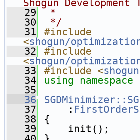
Shogun Development 
   29
 *
   30
 */
   31
#include 
<
shogun/optimizatio
   32
#include 
<
shogun/optimizatio
   33
#include <
shogun
   34
using namespace 
   35
   36
SGDMinimizer::SG
   37
     :
FirstOrderS
   38
 {
   39
     init();
   40
 }