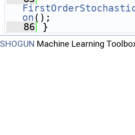
FirstOrderStochasti
on
();
   86
 }
SHOGUN
Machine Learning Toolbo