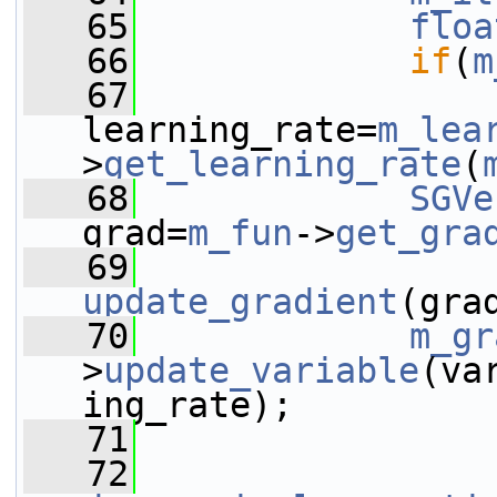
   65
floa
   66
if
(
m
   67
learning_rate=
m_lea
>
get_learning_rate
(
   68
SGVe
grad=
m_fun
->
get_gra
   69
update_gradient
(gra
   70
m_gr
>
update_variable
(va
ing_rate);
   71
   72