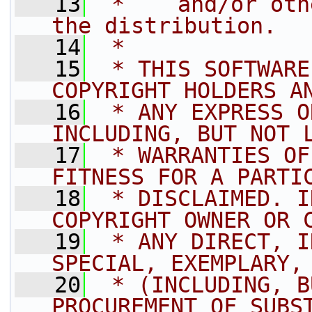
   13
 *    and/or oth
the distribution.
   14
 *
   15
 * THIS SOFTWARE
COPYRIGHT HOLDERS A
   16
 * ANY EXPRESS O
INCLUDING, BUT NOT 
   17
 * WARRANTIES OF
FITNESS FOR A PARTI
   18
 * DISCLAIMED. I
COPYRIGHT OWNER OR 
   19
 * ANY DIRECT, I
SPECIAL, EXEMPLARY,
   20
 * (INCLUDING, B
PROCUREMENT OF SUBS