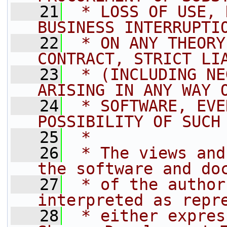
   21
 * LOSS OF USE, 
BUSINESS INTERRUPTI
   22
 * ON ANY THEORY
CONTRACT, STRICT LI
   23
 * (INCLUDING NE
ARISING IN ANY WAY 
   24
 * SOFTWARE, EVE
POSSIBILITY OF SUCH
   25
 *
   26
 * The views and
the software and do
   27
 * of the author
interpreted as repr
   28
 * either expres