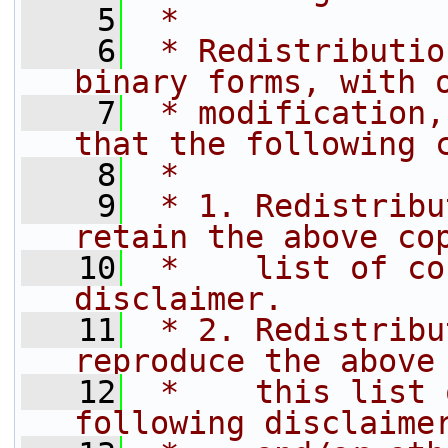
    5
 *
    6
 * Redistributio
binary forms, with 
    7
 * modification,
that the following 
    8
 *
    9
 * 1. Redistribu
retain the above co
   10
 *    list of co
disclaimer.
   11
 * 2. Redistribu
reproduce the above
   12
 *    this list 
following disclaime