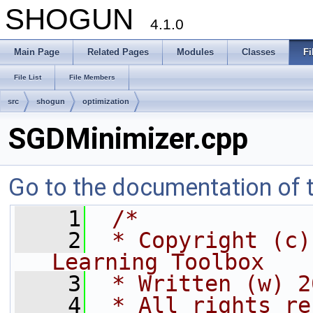
SHOGUN
4.1.0
Main Page
Related Pages
Modules
Classes
Fi
File List
File Members
src
shogun
optimization
SGDMinimizer.cpp
Go to the documentation of th
    1
/*
    2
 * Copyright (c)
Learning Toolbox
    3
 * Written (w) 2
    4
 * All rights re