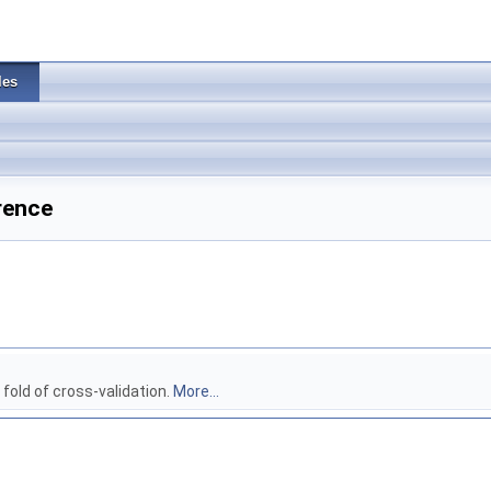
les
rence
 fold of cross-validation.
More...