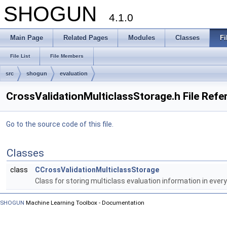
SHOGUN
4.1.0
Main Page
Related Pages
Modules
Classes
Fi
File List
File Members
src
shogun
evaluation
CrossValidationMulticlassStorage.h File Refe
Go to the source code of this file.
Classes
class
CCrossValidationMulticlassStorage
Class for storing multiclass evaluation information in every
SHOGUN
Machine Learning Toolbox - Documentation