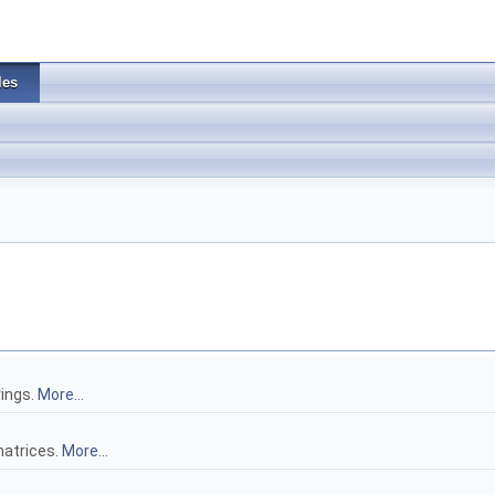
les
rings.
More...
atrices.
More...