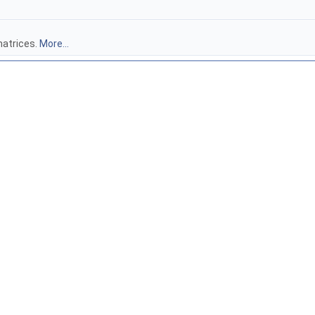
atrices.
More...