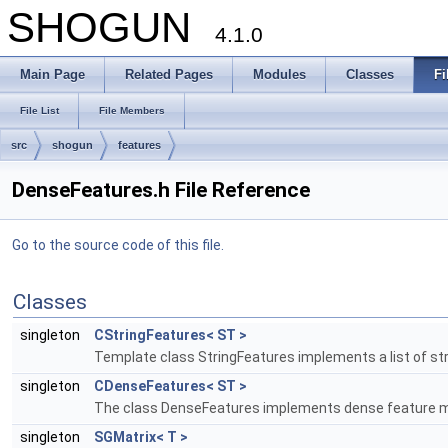
SHOGUN
4.1.0
Main Page
Related Pages
Modules
Classes
Fi
File List
File Members
src
shogun
features
DenseFeatures.h File Reference
Go to the source code of this file.
Classes
singleton
CStringFeatures< ST >
Template class StringFeatures implements a list of st
singleton
CDenseFeatures< ST >
The class DenseFeatures implements dense feature m
singleton
SGMatrix< T >