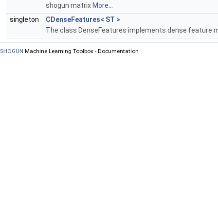
shogun matrix
More...
singleton
CDenseFeatures< ST >
The class DenseFeatures implements dense feature m
SHOGUN
Machine Learning Toolbox - Documentation