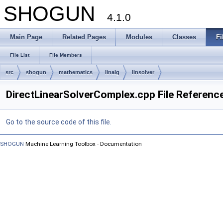
SHOGUN
4.1.0
Main Page
Related Pages
Modules
Classes
Fi
File List
File Members
src
shogun
mathematics
linalg
linsolver
DirectLinearSolverComplex.cpp File Referenc
Go to the source code of this file.
SHOGUN
Machine Learning Toolbox - Documentation