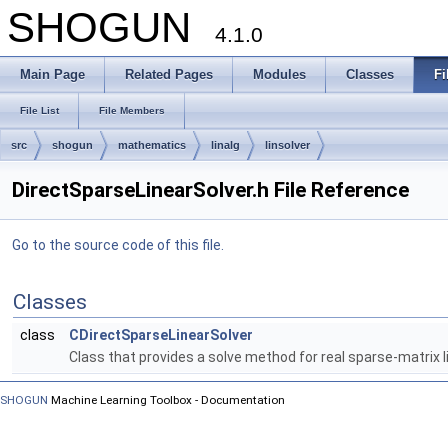
SHOGUN
4.1.0
Main Page
Related Pages
Modules
Classes
Fi
File List
File Members
src
shogun
mathematics
linalg
linsolver
DirectSparseLinearSolver.h File Reference
Go to the source code of this file.
Classes
class
CDirectSparseLinearSolver
Class that provides a solve method for real sparse-matrix 
SHOGUN
Machine Learning Toolbox - Documentation