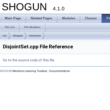
SHOGUN
4.1.0
Main Page
Related Pages
Modules
Classes
Fi
File List
File Members
src
shogun
structure
DisjointSet.cpp File Reference
Go to the source code of this file.
SHOGUN
Machine Learning Toolbox - Documentation