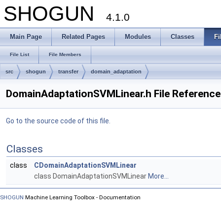
SHOGUN
4.1.0
Main Page
Related Pages
Modules
Classes
Fi
File List
File Members
src
shogun
transfer
domain_adaptation
DomainAdaptationSVMLinear.h File Reference
Go to the source code of this file.
Classes
class
CDomainAdaptationSVMLinear
class DomainAdaptationSVMLinear
More...
SHOGUN
Machine Learning Toolbox - Documentation