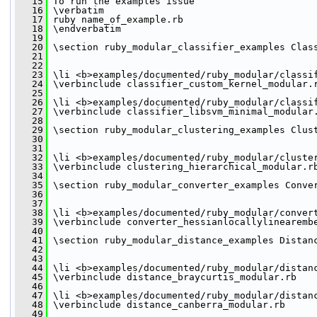
   15
 To run the examples issue
   16
 \verbatim
   17
 ruby name_of_example.rb
   18
 \endverbatim
   19
   20
 \section ruby_modular_classifier_examples Clas
   21
   22
   23
 \li <b>examples/documented/ruby_modular/classi
   24
 \verbinclude classifier_custom_kernel_modular.
   25
   26
 \li <b>examples/documented/ruby_modular/classi
   27
 \verbinclude classifier_libsvm_minimal_modular
   28
   29
 \section ruby_modular_clustering_examples Clus
   30
   31
   32
 \li <b>examples/documented/ruby_modular/cluste
   33
 \verbinclude clustering_hierarchical_modular.r
   34
   35
 \section ruby_modular_converter_examples Conve
   36
   37
   38
 \li <b>examples/documented/ruby_modular/conver
   39
 \verbinclude converter_hessianlocallylinearemb
   40
   41
 \section ruby_modular_distance_examples Distan
   42
   43
   44
 \li <b>examples/documented/ruby_modular/distan
   45
 \verbinclude distance_braycurtis_modular.rb
   46
   47
 \li <b>examples/documented/ruby_modular/distan
   48
 \verbinclude distance_canberra_modular.rb
   49