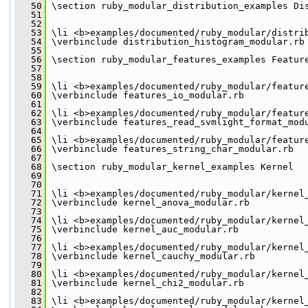
   50
 \section ruby_modular_distribution_examples Di
   51
   52
   53
 \li <b>examples/documented/ruby_modular/distri
   54
 \verbinclude distribution_histogram_modular.rb
   55
   56
 \section ruby_modular_features_examples Featur
   57
   58
   59
 \li <b>examples/documented/ruby_modular/featur
   60
 \verbinclude features_io_modular.rb
   61
   62
 \li <b>examples/documented/ruby_modular/featur
   63
 \verbinclude features_read_svmlight_format_mod
   64
   65
 \li <b>examples/documented/ruby_modular/featur
   66
 \verbinclude features_string_char_modular.rb
   67
   68
 \section ruby_modular_kernel_examples Kernel
   69
   70
   71
 \li <b>examples/documented/ruby_modular/kernel
   72
 \verbinclude kernel_anova_modular.rb
   73
   74
 \li <b>examples/documented/ruby_modular/kernel
   75
 \verbinclude kernel_auc_modular.rb
   76
   77
 \li <b>examples/documented/ruby_modular/kernel
   78
 \verbinclude kernel_cauchy_modular.rb
   79
   80
 \li <b>examples/documented/ruby_modular/kernel
   81
 \verbinclude kernel_chi2_modular.rb
   82
   83
 \li <b>examples/documented/ruby_modular/kernel