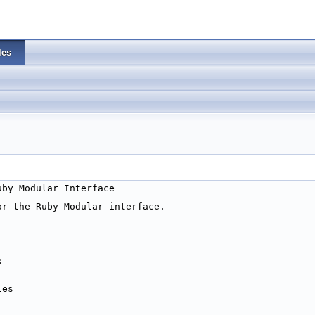
les
uby Modular Interface
or the Ruby Modular interface.
s 
les 