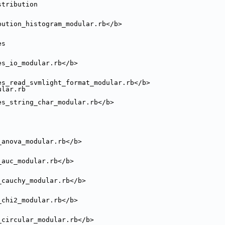
stribution
bution_histogram_modular.rb</b>
es
es_io_modular.rb</b>
es_read_svmlight_format_modular.rb</b>
ular.rb
es_string_char_modular.rb</b>
_anova_modular.rb</b>
_auc_modular.rb</b>
_cauchy_modular.rb</b>
_chi2_modular.rb</b>
_circular_modular.rb</b>