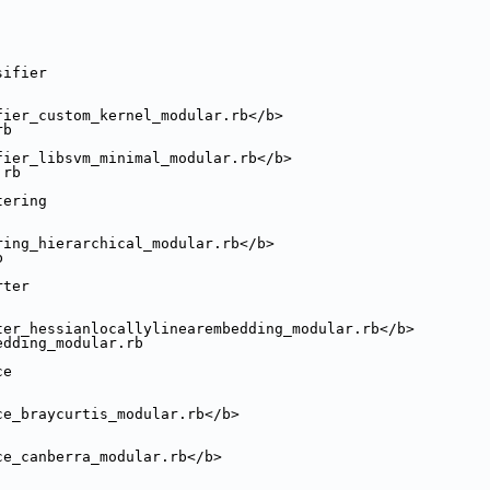
sifier
fier_custom_kernel_modular.rb</b>
rb
fier_libsvm_minimal_modular.rb</b>
.rb
tering
ring_hierarchical_modular.rb</b>
b
rter
ter_hessianlocallylinearembedding_modular.rb</b>
edding_modular.rb
ce
ce_braycurtis_modular.rb</b>
ce_canberra_modular.rb</b>