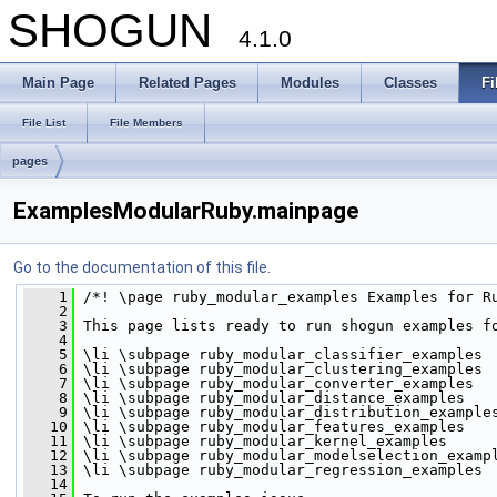
SHOGUN
4.1.0
Main Page
Related Pages
Modules
Classes
Fi
File List
File Members
pages
ExamplesModularRuby.mainpage
Go to the documentation of this file.
    1
 /*! \page ruby_modular_examples Examples for R
    2
    3
 This page lists ready to run shogun examples f
    4
    5
 \li \subpage ruby_modular_classifier_examples 
    6
 \li \subpage ruby_modular_clustering_examples 
    7
 \li \subpage ruby_modular_converter_examples 
    8
 \li \subpage ruby_modular_distance_examples 
    9
 \li \subpage ruby_modular_distribution_example
   10
 \li \subpage ruby_modular_features_examples 
   11
 \li \subpage ruby_modular_kernel_examples 
   12
 \li \subpage ruby_modular_modelselection_examp
   13
 \li \subpage ruby_modular_regression_examples 
   14