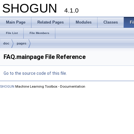
SHOGUN
4.1.0
Main Page
Related Pages
Modules
Classes
Fi
File List
File Members
doc
pages
FAQ.mainpage File Reference
Go to the source code of this file.
SHOGUN
Machine Learning Toolbox - Documentation