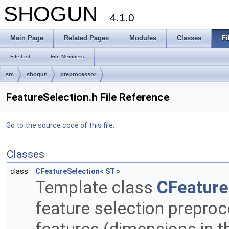
SHOGUN
4.1.0
Main Page
Related Pages
Modules
Classes
Fi
File List
File Members
src
shogun
preprocessor
FeatureSelection.h File Reference
Go to the source code of this file.
Classes
class
CFeatureSelection< ST >
Template class
CFeature
feature selection preproc