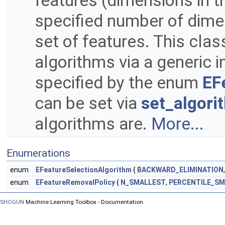
features (dimensions in t
specified number of dim
set of features. This cla
algorithms via a generic 
specified by the enum
EF
can be set via
set_algori
algorithms are.
More...
Enumerations
enum
EFeatureSelectionAlgorithm
{
BACKWARD_ELIMINATION
enum
EFeatureRemovalPolicy
{
N_SMALLEST
,
PERCENTILE_S
SHOGUN
Machine Learning Toolbox - Documentation