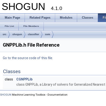
SHOGUN
4.1.0
Main Page
Related Pages
Modules
Classes
Fi
File List
File Members
src
shogun
classifier
svm
GNPPLib.h File Reference
Go to the source code of this file.
Classes
class
CGNPPLib
class GNPPLib, a Library of solvers for Generalized Neares
SHOGUN
Machine Learning Toolbox - Documentation