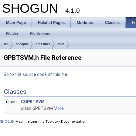
SHOGUN
4.1.0
Main Page
Related Pages
Modules
Classes
Fi
File List
File Members
src
shogun
classifier
svm
GPBTSVM.h File Reference
Go to the source code of this file.
Classes
class
CGPBTSVM
class GPBTSVM
More...
SHOGUN
Machine Learning Toolbox - Documentation