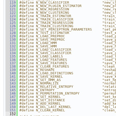
  119
#define N_NEW_CLASSIFIER                "new_c
  120
#define N_NEW_PLUGIN_ESTIMATOR          "new_p
  121
#define N_NEW_REGRESSION                "new_r
  122
#define N_NEW_CLUSTERING                "new_c
  123
#define N_TRAIN_ESTIMATOR               "train
  124
#define N_TRAIN_CLASSIFIER              "train
  125
#define N_TRAIN_REGRESSION              "train
  126
#define N_TRAIN_CLUSTERING              "train
  127
#define N_SET_PERCEPTRON_PARAMETERS     "set_p
  128
#define N_TEST_ESTIMATOR                "test_
  129
#define N_LOAD_PREPROC                  "load_
  130
#define N_SAVE_PREPROC                  "save_
  131
#define N_LOAD_HMM                      "load_
  132
#define N_SAVE_HMM                      "save_
  133
#define N_LOAD_CLASSIFIER               "load_
  134
#define N_SAVE_CLASSIFIER               "save_
  135
#define N_LOAD_LABELS                   "load_
  136
#define N_LOAD_FEATURES                 "load_
  137
#define N_SAVE_FEATURES                 "save_
  138
#define N_CLEAN_FEATURES                "clean
  139
#define N_RESHAPE                       "resha
  140
#define N_LOAD_DEFINITIONS              "load_
  141
#define N_SAVE_KERNEL                   "save_
  142
#define N_SET_HMM_AS                    "set_h
  143
#define N_NORMALIZE                     "norma
  144
#define N_RELATIVE_ENTROPY              "relat
  145
#define N_ENTROPY                       "entro
  146
#define N_PERMUTATION_ENTROPY           "permu
  147
#define N_SET_KERNEL                    "set_k
  148
#define N_SET_DISTANCE                  "set_d
  149
#define N_ADD_KERNEL                    "add_k
  150
#define N_DEL_LAST_KERNEL               "del_l
  151
#define N_CLEAN_KERNEL                  "clean
  152