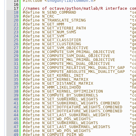
   15
#include <
shogun/lib/common.h
>
   16
   17
//names of octave/python/matlab/R interface co
   18
#define N_SEND_COMMAND                      "s
   19
#define N_CRC                               "c
   20
#define N_TRANSLATE_STRING                  "t
   21
#define N_GET_HMM                           "g
   22
#define N_GET_VITERBI_PATH                  "g
   23
#define N_GET_NUM_SVMS                      "g
   24
#define N_GET_SVM                           "g
   25
#define N_GET_CLASSIFIER                    "g
   26
#define N_GET_CLUSTERING                    "g
   27
#define N_GET_SVM_OBJECTIVE                 "g
   28
#define N_COMPUTE_SVM_PRIMAL_OBJECTIVE      "c
   29
#define N_COMPUTE_SVM_DUAL_OBJECTIVE        "c
   30
#define N_COMPUTE_MKL_PRIMAL_OBJECTIVE      "c
   31
#define N_COMPUTE_MKL_DUAL_OBJECTIVE        "c
   32
#define N_COMPUTE_RELATIVE_MKL_DUALITY_GAP  "c
   33
#define N_COMPUTE_ABSOLUTE_MKL_DUALITY_GAP  "c
   34
#define N_GET_KERNEL_INIT                   "g
   35
#define N_GET_KERNEL_MATRIX                 "g
   36
#define N_GET_DISTANCE_MATRIX               "g
   37
#define N_HMM_LIKELIHOOD                    "h
   38
#define N_GET_KERNEL_OPTIMIZATION           "g
   39
#define N_COMPUTE_BY_SUBKERNELS             "c
   40
#define N_SET_SUBKERNEL_WEIGHTS             "s
   41
#define N_SET_SUBKERNEL_WEIGHTS_COMBINED    "s
   42
#define N_GET_DOTFEATURE_WEIGHTS_COMBINED   "g
   43
#define N_SET_DOTFEATURE_WEIGHTS_COMBINED   "s
   44
#define N_SET_LAST_SUBKERNEL_WEIGHTS        "s
   45
#define N_SET_WD_POS_WEIGHTS                "s
   46
#define N_GET_SUBKERNEL_WEIGHTS             "g
   47
#define N_GET_LAST_SUBKERNEL_WEIGHTS        "g
   48
#define N_GET_WD_POS_WEIGHTS                "g
   49
#define N_COMPUTE_POIM_WD                   "c