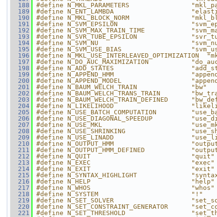
  188
#define N_MKL_PARAMETERS                "mkl_p
  189
#define N_ENT_LAMBDA                    "elast
  190
#define N_MKL_BLOCK_NORM                "mkl_b
  191
#define N_SVM_EPSILON                   "svm_e
  192
#define N_SVM_MAX_TRAIN_TIME            "svm_m
  193
#define N_SVR_TUBE_EPSILON              "svr_t
  194
#define N_SVM_NU                        "svm_n
  195
#define N_SVM_USE_BIAS                  "svm_u
  196
#define N_MKL_USE_INTERLEAVED_OPTIMIZATION  "m
  197
#define N_DO_AUC_MAXIMIZATION           "do_au
  198
#define N_ADD_STATES                    "add_s
  199
#define N_APPEND_HMM                    "appen
  200
#define N_APPEND_MODEL                  "appen
  201
#define N_BAUM_WELCH_TRAIN              "bw"
  202
#define N_BAUM_WELCH_TRANS_TRAIN        "bw_tr
  203
#define N_BAUM_WELCH_TRAIN_DEFINED      "bw_de
  204
#define N_LIKELIHOOD                    "likel
  205
#define N_USE_BATCH_COMPUTATION         "use_b
  206
#define N_USE_DIAGONAL_SPEEDUP          "use_d
  207
#define N_USE_MKL                       "use_m
  208
#define N_USE_SHRINKING                 "use_s
  209
#define N_USE_LINADD                    "use_l
  210
#define N_OUTPUT_HMM                    "outpu
  211
#define N_OUTPUT_HMM_DEFINED            "outpu
  212
#define N_QUIT                          "quit"
  213
#define N_EXEC                          "exec"
  214
#define N_EXIT                          "exit"
  215
#define N_SYNTAX_HIGHLIGHT              "synta
  216
#define N_HELP                          "help"
  217
#define N_WHOS                          "whos"
  218
#define N_SYSTEM                        "!"
  219
#define N_SET_SOLVER                    "set_s
  220
#define N_SET_CONSTRAINT_GENERATOR      "set_c
  221
#define N_SET_THRESHOLD                 "set_t