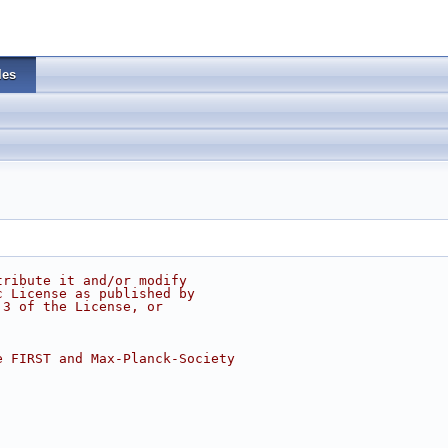
les
tribute it and/or modify
c License as published by
 3 of the License, or
e FIRST and Max-Planck-Society