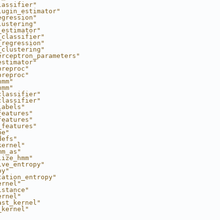
lassifier"
lugin_estimator"
egression"
lustering"
_estimator"
_classifier"
_regression"
_clustering"
erceptron_parameters"
estimator"
preproc"
preproc"
hmm"
hmm"
classifier"
classifier"
labels"
features"
features"
_features"
pe"
defs"
kernel"
mm_as"
lize_hmm"
ive_entropy"
py"
tation_entropy"
ernel"
istance"
ernel"
ast_kernel"
_kernel"