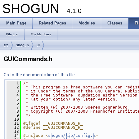
SHOGUN
4.1.0
Main Page
Related Pages
Modules
Classes
Fi
File List
File Members
src
shogun
ui
GUICommands.h
Go to the documentation of this file.
    1
/*
    2
 * This program is free software you can redis
    3
 * it under the terms of the GNU General Publi
    4
 * the Free Software Foundation either version
    5
 * (at your option) any later version.
    6
 *
    7
 * Written (W) 2007-2008 Soeren Sonnenburg
    8
 * Copyright (C) 2007-2008 Fraunhofer Institut
    9
 */
   10
   11
#ifndef __GUICOMMANDS_H_
   12
#define __GUICOMMANDS_H_
   13
   14
#include <
shogun/lib/config.h
>