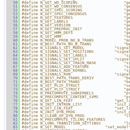
   50
#define N_GET_WD_SCORING                    "g
   51
#define N_GET_WD_CONSENSUS                  "g
   52
#define N_GET_SPEC_SCORING                  "g
   53
#define N_GET_SPEC_CONSENSUS                "g
   54
#define N_GET_FEATURES                      "g
   55
#define N_GET_LABELS                        "g
   56
#define N_GET_VERSION                       "g
   57
#define N_GET_PREPROC_INIT                  "g
   58
#define N_GET_HMM_DEFS                      "g
   59
#define N_SET_HMM                           "s
   60
#define N_MODEL_PROB_NO_B_TRANS             "m
   61
#define N_BEST_PATH_NO_B_TRANS              "b
   62
#define N_SIGNALS_SET_MODEL             "signa
   63
#define N_SIGNALS_SET_POSITIONS         "signa
   64
#define N_SIGNALS_SET_LABELS                "s
   65
#define N_SIGNALS_SET_SPLIT             "signa
   66
#define N_SIGNALS_SET_TRAIN_MASK            "s
   67
#define N_SIGNALS_ADD_FEATURE               "s
   68
#define N_SIGNALS_ADD_KERNEL                "s
   69
#define N_SIGNALS_RUN                   "signa
   70
#define N_BEST_PATH_TRANS_DERIV             "b
   71
#define N_BEST_PATH_TRANS                   "b
   72
#define N_SET_PLIF_STRUCT                   "s
   73
#define N_GET_PLIF_STRUCT                   "g
   74
#define N_PRECOMPUTE_SUBKERNELS             "p
   75
#define N_PRECOMPUTE_CONTENT_SVMS           "p
   76
#define N_GET_LIN_FEAT                  "get_l
   77
#define N_INIT_INTRON_LIST              "init_
   78
#define N_SET_LIN_FEAT                  "set_l
   79
#define N_INIT_DYN_PROG                 "init_
   80
#define N_CLEAN_UP_DYN_PROG                 "c
   81
#define N_PRECOMPUTE_TILING_FEATURES          
   82
#define N_LONG_TRANSITION_SETTINGS          "l
   83
#define N_SET_MODEL                 "set_model