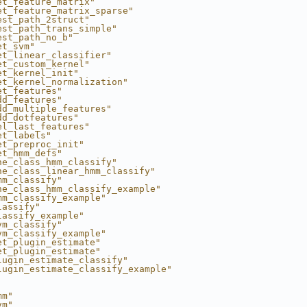
et_feature_matrix"
et_feature_matrix_sparse"
est_path_2struct"
est_path_trans_simple"
est_path_no_b"
et_svm"
et_linear_classifier"
et_custom_kernel"
et_kernel_init"
et_kernel_normalization"
et_features"
dd_features"
dd_multiple_features"
dd_dotfeatures"
el_last_features"
et_labels"
et_preproc_init"
et_hmm_defs"
ne_class_hmm_classify"
ne_class_linear_hmm_classify"
mm_classify"
ne_class_hmm_classify_example"
mm_classify_example"
lassify"
lassify_example"
vm_classify"
vm_classify_example"
et_plugin_estimate"
et_plugin_estimate"
lugin_estimate_classify"
lugin_estimate_classify_example"
mm"
vm"