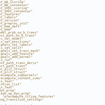
et_WD_scoring"
et_WD_consensus"
et_SPEC_scoring"
et_SPEC_consensus"
et_features"
et_labels"
et_version"
et_preproc_init"
et_hmm_defs"
et_hmm"
odel_prob_no_b_trans"
est_path_no_b_trans"
ls_set_model"
ls_set_positions"
ignals_set_labels"
ls_set_split"
ignals_set_train_mask"
ignals_add_feature"
ignals_add_kernel"
ls_run"
est_path_trans_deriv"
est_path_trans"
et_plif_struct"
et_plif_struct"
recompute_subkernels"
recompute_content_svms"
in_feat"
intron_list"
in_feat"
dyn_prog"
lean_up_dyn_prog"
  "precompute_tiling_features"
ong_transition_settings"
"