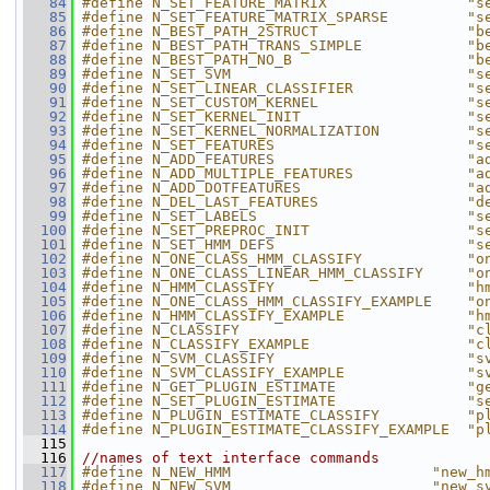
   84
#define N_SET_FEATURE_MATRIX                "s
   85
#define N_SET_FEATURE_MATRIX_SPARSE         "s
   86
#define N_BEST_PATH_2STRUCT                 "b
   87
#define N_BEST_PATH_TRANS_SIMPLE            "b
   88
#define N_BEST_PATH_NO_B                    "b
   89
#define N_SET_SVM                           "s
   90
#define N_SET_LINEAR_CLASSIFIER             "s
   91
#define N_SET_CUSTOM_KERNEL                 "s
   92
#define N_SET_KERNEL_INIT                   "s
   93
#define N_SET_KERNEL_NORMALIZATION          "s
   94
#define N_SET_FEATURES                      "s
   95
#define N_ADD_FEATURES                      "a
   96
#define N_ADD_MULTIPLE_FEATURES             "a
   97
#define N_ADD_DOTFEATURES                   "a
   98
#define N_DEL_LAST_FEATURES                 "d
   99
#define N_SET_LABELS                        "s
  100
#define N_SET_PREPROC_INIT                  "s
  101
#define N_SET_HMM_DEFS                      "s
  102
#define N_ONE_CLASS_HMM_CLASSIFY            "o
  103
#define N_ONE_CLASS_LINEAR_HMM_CLASSIFY     "o
  104
#define N_HMM_CLASSIFY                      "h
  105
#define N_ONE_CLASS_HMM_CLASSIFY_EXAMPLE    "o
  106
#define N_HMM_CLASSIFY_EXAMPLE              "h
  107
#define N_CLASSIFY                          "c
  108
#define N_CLASSIFY_EXAMPLE                  "c
  109
#define N_SVM_CLASSIFY                      "s
  110
#define N_SVM_CLASSIFY_EXAMPLE              "s
  111
#define N_GET_PLUGIN_ESTIMATE               "g
  112
#define N_SET_PLUGIN_ESTIMATE               "s
  113
#define N_PLUGIN_ESTIMATE_CLASSIFY          "p
  114
#define N_PLUGIN_ESTIMATE_CLASSIFY_EXAMPLE  "p
  115
  116
//names of text interface commands
  117
#define N_NEW_HMM                       "new_h
  118
#define N_NEW_SVM                       "new_s