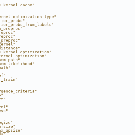
e_kernel_cache"
ernel_optimization_type"
rior_probs"
rior_probs_from_labels"
h_preproc"
reproc"
reproc"
_preproc"
kernel"
distance"
e_kernel_optimization"
kernel_optimization"
hmm_path"
hmm_likelihood"
path"
ef"
r_train"
"
rgence_criteria"
o"
rt"
vel"
ess"
"
psize"
ufsize"
ax_qpsize"
ds"