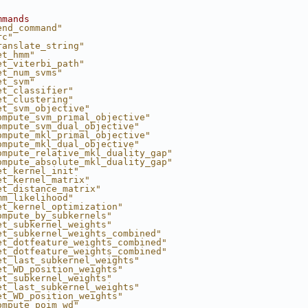
mmands
end_command"
rc"
ranslate_string"
et_hmm"
et_viterbi_path"
et_num_svms"
et_svm"
et_classifier"
et_clustering"
et_svm_objective"
ompute_svm_primal_objective"
ompute_svm_dual_objective"
ompute_mkl_primal_objective"
ompute_mkl_dual_objective"
ompute_relative_mkl_duality_gap"
ompute_absolute_mkl_duality_gap"
et_kernel_init"
et_kernel_matrix"
et_distance_matrix"
mm_likelihood"
et_kernel_optimization"
ompute_by_subkernels"
et_subkernel_weights"
et_subkernel_weights_combined"
et_dotfeature_weights_combined"
et_dotfeature_weights_combined"
et_last_subkernel_weights"
et_WD_position_weights"
et_subkernel_weights"
et_last_subkernel_weights"
et_WD_position_weights"
ompute_poim_wd"