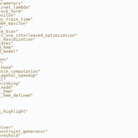
arameters"
icnet_lambda"
lock_norm"
psilon"
ax_train_time"
ube_epsilon"
u"
se_bias"
kl_use_interleaved_optimization"
c_maximization"
tates"
d_hmm"
d_model"
ans"
f"
ihood"
atch_computation"
iagonal_speedup"
kl"
hrinking"
inadd"
t_hmm"
t_hmm_defined"
x_highlight"
olver"
onstraint_generator"
hreshold"