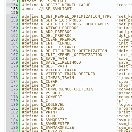
  153
#ifdef USE_SVMLIGHT
  154
#define N_RESIZE_KERNEL_CACHE           "resiz
  155
#endif //USE_SVMLIGHT
  156
  157
#define N_SET_KERNEL_OPTIMIZATION_TYPE  "set_k
  158
#define N_SET_PRIOR_PROBS               "set_p
  159
#define N_SET_PRIOR_PROBS_FROM_LABELS   "set_p
  160
#define N_ATTACH_PREPROC                "attac
  161
#define N_ADD_PREPROC                   "add_p
  162
#define N_DEL_PREPROC                   "del_p
  163
#define N_CLEAN_PREPROC                 "clean
  164
#define N_INIT_KERNEL                   "init_
  165
#define N_INIT_DISTANCE                 "init_
  166
#define N_DELETE_KERNEL_OPTIMIZATION    "delet
  167
#define N_INIT_KERNEL_OPTIMIZATION      "init_
  168
#define N_SAVE_PATH                     "save_
  169
#define N_SAVE_LIKELIHOOD               "save_
  170
#define N_BEST_PATH                     "best_
  171
#define N_VITERBI_TRAIN                 "vit"
  172
#define N_VITERBI_TRAIN_DEFINED         "vit_d
  173
#define N_LINEAR_TRAIN                  "linea
  174
#define N_CLEAR                         "clear
  175
#define N_CHOP                          "chop"
  176
#define N_CONVERGENCE_CRITERIA          "conve
  177
#define N_PSEUDO                        "pseud
  178
#define N_CONVERT                       "conve
  179
#define N_C                             "c"
  180
#define N_LOGLEVEL                      "logle
  181
#define N_PROGRESS                      "progr
  182
#define N_PRINT                         "print
  183
#define N_ECHO                          "echo"
  184
#define N_SVMQPSIZE                     "svm_q
  185
#define N_SVMBUFSIZE                    "svm_b
  186
#define N_SVMMAXQPSIZE                  "svm_m
  187
#define N_THREADS                       "threa