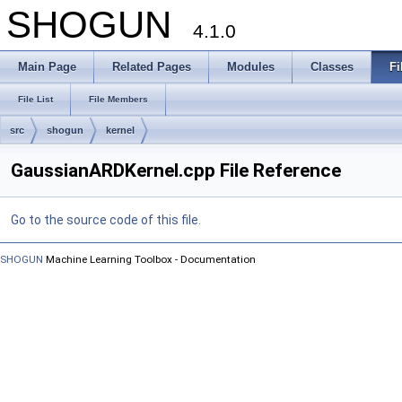
SHOGUN
4.1.0
Main Page
Related Pages
Modules
Classes
Fi
File List
File Members
src
shogun
kernel
GaussianARDKernel.cpp File Reference
Go to the source code of this file.
SHOGUN
Machine Learning Toolbox - Documentation