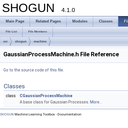
SHOGUN
4.1.0
Main Page
Related Pages
Modules
Classes
Fi
File List
File Members
src
shogun
machine
GaussianProcessMachine.h File Reference
Go to the source code of this file.
Classes
class
CGaussianProcessMachine
A base class for Gaussian Processes.
More...
SHOGUN
Machine Learning Toolbox - Documentation