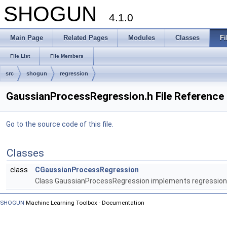
SHOGUN
4.1.0
Main Page
Related Pages
Modules
Classes
Fi
File List
File Members
src
shogun
regression
GaussianProcessRegression.h File Reference
Go to the source code of this file.
Classes
class
CGaussianProcessRegression
Class GaussianProcessRegression implements regression
SHOGUN
Machine Learning Toolbox - Documentation