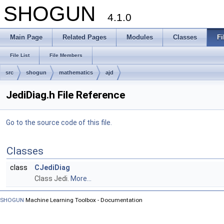
SHOGUN
4.1.0
Main Page
Related Pages
Modules
Classes
Fi
File List
File Members
src
shogun
mathematics
ajd
JediDiag.h File Reference
Go to the source code of this file.
Classes
class
CJediDiag
Class Jedi.
More...
SHOGUN
Machine Learning Toolbox - Documentation