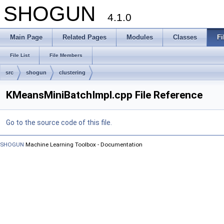
SHOGUN
4.1.0
Main Page
Related Pages
Modules
Classes
Fi
File List
File Members
src
shogun
clustering
KMeansMiniBatchImpl.cpp File Reference
Go to the source code of this file.
SHOGUN
Machine Learning Toolbox - Documentation