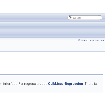
Classes
|
Enumerations
ion interface. For regression, see
CLibLinearRegression
. There is