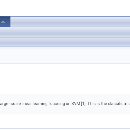
les
large- scale linear learning focusing on SVM [1]. This is the classificat