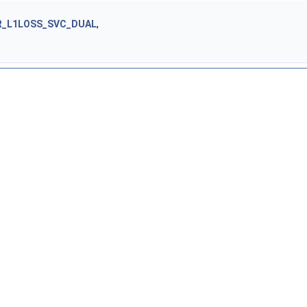
R_L1LOSS_SVC_DUAL
,