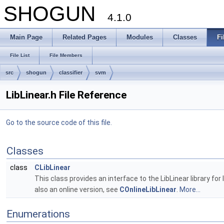
SHOGUN
4.1.0
Main Page
Related Pages
Modules
Classes
Fi
File List
File Members
src
shogun
classifier
svm
LibLinear.h File Reference
Go to the source code of this file.
Classes
class
CLibLinear
This class provides an interface to the LibLinear library for 
also an online version, see
COnlineLibLinear
.
More...
Enumerations