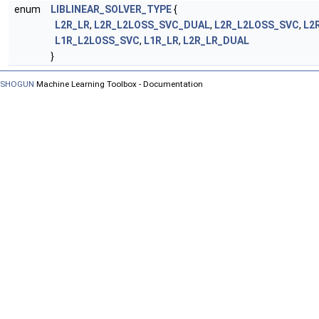
enum
LIBLINEAR_SOLVER_TYPE
{
L2R_LR
,
L2R_L2LOSS_SVC_DUAL
,
L2R_L2LOSS_SVC
,
L2
L1R_L2LOSS_SVC
,
L1R_LR
,
L2R_LR_DUAL
}
SHOGUN
Machine Learning Toolbox - Documentation