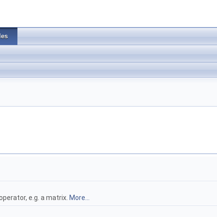
les
perator, e.g. a matrix.
More...