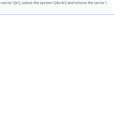
 vector \(b\), solves the system \(Ax=b\) and returns the vector \