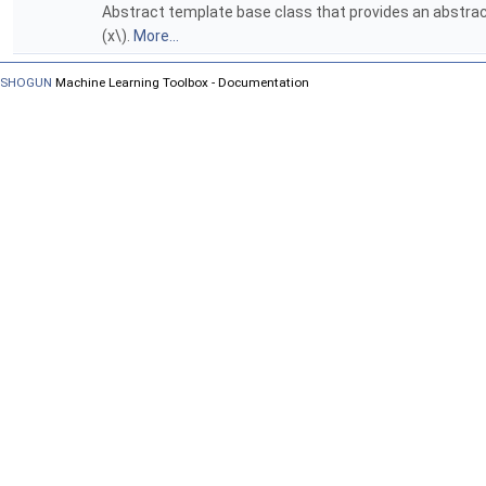
Abstract template base class that provides an abstract 
(x\).
More...
SHOGUN
Machine Learning Toolbox - Documentation