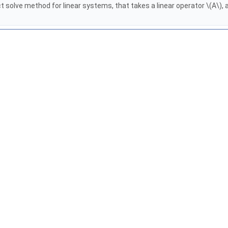
solve method for linear systems, that takes a linear operator \(A\), a