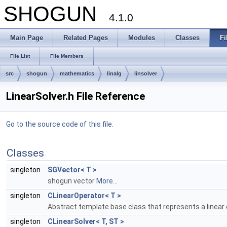
SHOGUN
4.1.0
Main Page
Related Pages
Modules
Classes
Fi
File List
File Members
src
shogun
mathematics
linalg
linsolver
LinearSolver.h File Reference
Go to the source code of this file.
Classes
singleton
SGVector< T >
shogun vector
More...
singleton
CLinearOperator< T >
Abstract template base class that represents a linear o
singleton
CLinearSolver< T, ST >