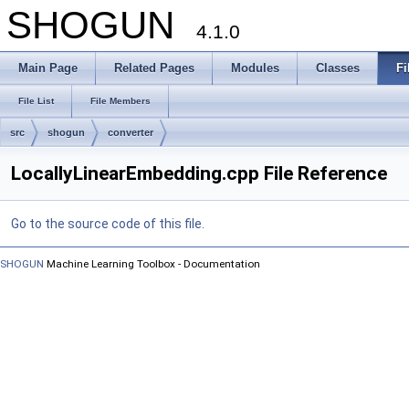
SHOGUN
4.1.0
Main Page
Related Pages
Modules
Classes
Fi
File List
File Members
src
shogun
converter
LocallyLinearEmbedding.cpp File Reference
Go to the source code of this file.
SHOGUN
Machine Learning Toolbox - Documentation