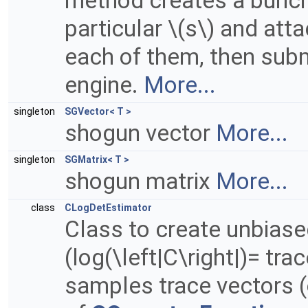
method creates a bunch 
particular \(s\) and att
each of them, then subm
engine.
More...
singleton
SGVector< T >
shogun vector
More...
singleton
SGMatrix< T >
shogun matrix
More...
class
CLogDetEstimator
Class to create unbiase
(log(\left|C\right|)= tra
samples trace vectors (