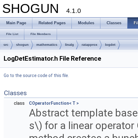
SHOGUN
4.1.0
Main Page
Related Pages
Modules
Classes
Fi
File List
File Members
src
shogun
mathematics
linalg
ratapprox
logdet
LogDetEstimator.h File Reference
Go to the source code of this file.
Classes
class
COperatorFunction< T >
Abstract template base 
s\) for a linear operato