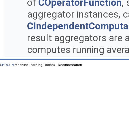
of
COperatorFunction
,
aggregator instances, ca
CIndependentComputa
result aggregators are a
computes running avera
SHOGUN
Machine Learning Toolbox - Documentation