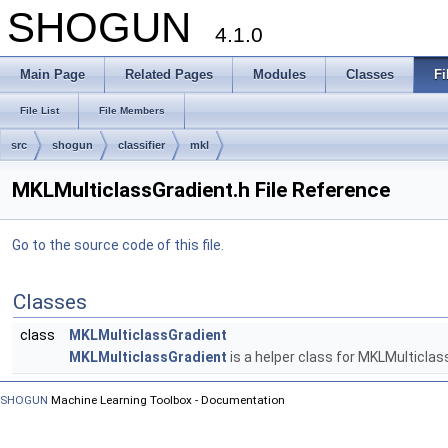
SHOGUN
4.1.0
Main Page
Related Pages
Modules
Classes
Fi
File List
File Members
src
shogun
classifier
mkl
MKLMulticlassGradient.h File Reference
Go to the source code of this file.
Classes
class
MKLMulticlassGradient
MKLMulticlassGradient
is a helper class for MKLMulticlas
SHOGUN
Machine Learning Toolbox - Documentation