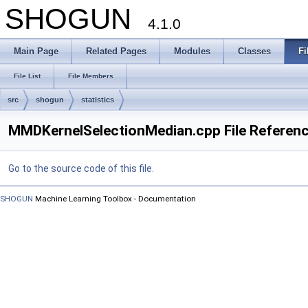
SHOGUN
4.1.0
Main Page
Related Pages
Modules
Classes
Fi
File List
File Members
src
shogun
statistics
MMDKernelSelectionMedian.cpp File Referen
Go to the source code of this file.
SHOGUN
Machine Learning Toolbox - Documentation