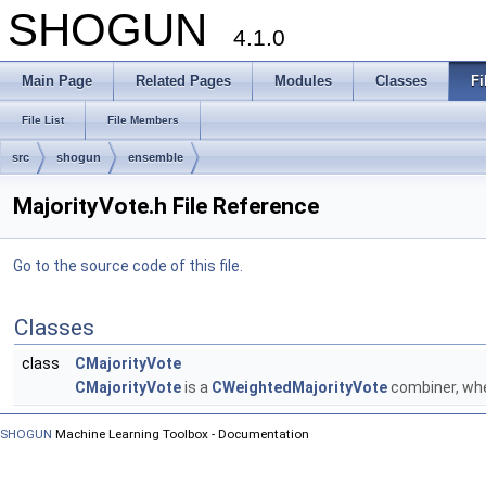
SHOGUN
4.1.0
Main Page
Related Pages
Modules
Classes
Fi
File List
File Members
src
shogun
ensemble
MajorityVote.h File Reference
Go to the source code of this file.
Classes
class
CMajorityVote
CMajorityVote
is a
CWeightedMajorityVote
combiner, whe
SHOGUN
Machine Learning Toolbox - Documentation