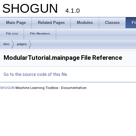
SHOGUN
4.1.0
Main Page
Related Pages
Modules
Classes
Fi
File List
File Members
doc
pages
ModularTutorial.mainpage File Reference
Go to the source code of this file.
SHOGUN
Machine Learning Toolbox - Documentation