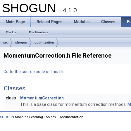
SHOGUN
4.1.0
Main Page
Related Pages
Modules
Classes
Fi
File List
File Members
src
shogun
optimization
MomentumCorrection.h File Reference
Go to the source code of this file.
Classes
class
MomentumCorrection
This is a base class for momentum correction methods.
Mo
SHOGUN
Machine Learning Toolbox - Documentation