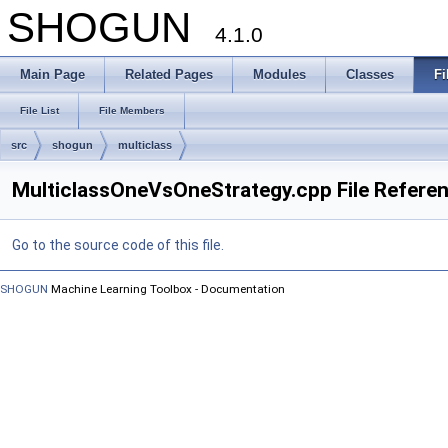
SHOGUN
4.1.0
Main Page
Related Pages
Modules
Classes
Fi
File List
File Members
src
shogun
multiclass
MulticlassOneVsOneStrategy.cpp File Refere
Go to the source code of this file.
SHOGUN
Machine Learning Toolbox - Documentation