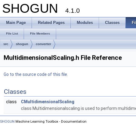
SHOGUN
4.1.0
Main Page
Related Pages
Modules
Classes
Fi
File List
File Members
src
shogun
converter
MultidimensionalScaling.h File Reference
Go to the source code of this file.
Classes
class
CMultidimensionalScaling
class Multidimensionalscaling is used to perform multidim
SHOGUN
Machine Learning Toolbox - Documentation