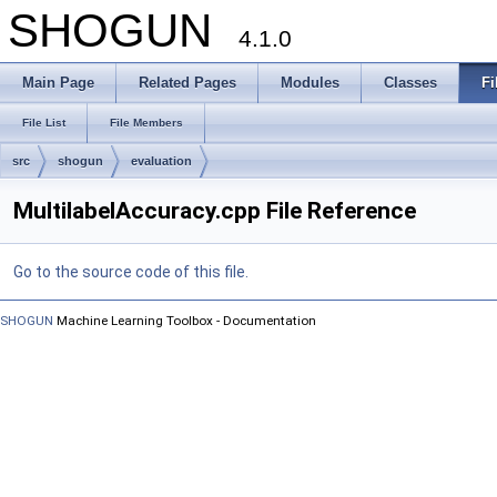
SHOGUN
4.1.0
Main Page
Related Pages
Modules
Classes
Fi
File List
File Members
src
shogun
evaluation
MultilabelAccuracy.cpp File Reference
Go to the source code of this file.
SHOGUN
Machine Learning Toolbox - Documentation