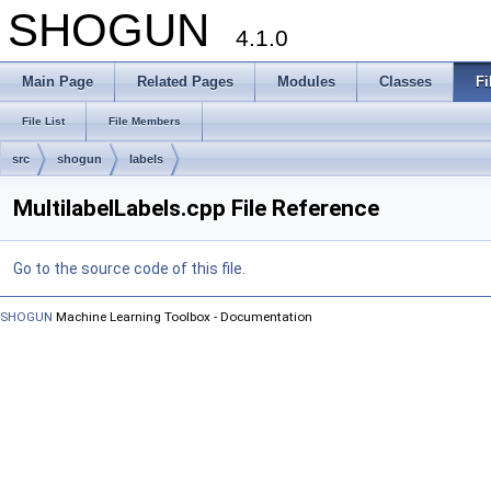
SHOGUN
4.1.0
Main Page
Related Pages
Modules
Classes
Fi
File List
File Members
src
shogun
labels
MultilabelLabels.cpp File Reference
Go to the source code of this file.
SHOGUN
Machine Learning Toolbox - Documentation