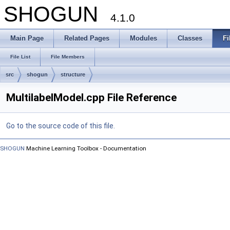
SHOGUN
4.1.0
Main Page
Related Pages
Modules
Classes
Fi
File List
File Members
src
shogun
structure
MultilabelModel.cpp File Reference
Go to the source code of this file.
SHOGUN
Machine Learning Toolbox - Documentation