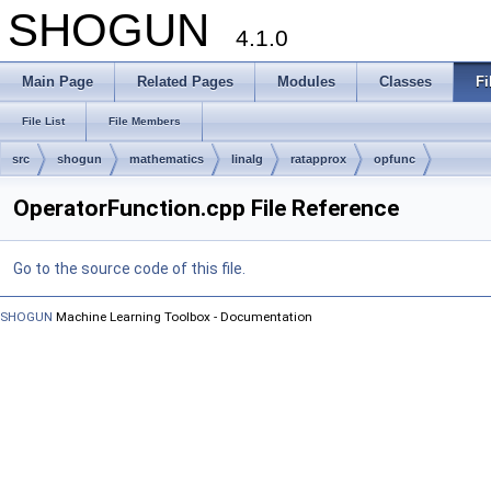
SHOGUN
4.1.0
Main Page
Related Pages
Modules
Classes
Fi
File List
File Members
src
shogun
mathematics
linalg
ratapprox
opfunc
OperatorFunction.cpp File Reference
Go to the source code of this file.
SHOGUN
Machine Learning Toolbox - Documentation