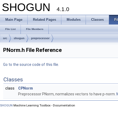
SHOGUN
4.1.0
Main Page
Related Pages
Modules
Classes
Fi
File List
File Members
src
shogun
preprocessor
PNorm.h File Reference
Go to the source code of this file.
Classes
class
CPNorm
Preprocessor PNorm, normalizes vectors to have p-norm.
M
SHOGUN
Machine Learning Toolbox - Documentation