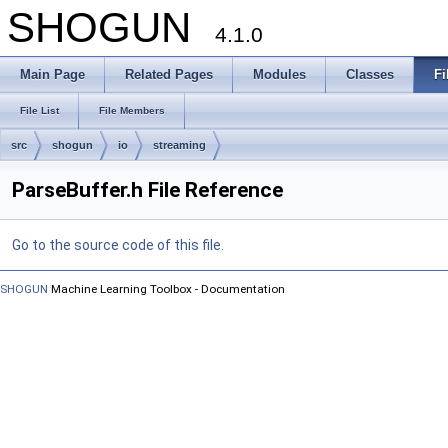
SHOGUN
4.1.0
Main Page
Related Pages
Modules
Classes
Fi
File List
File Members
src
shogun
io
streaming
ParseBuffer.h File Reference
Go to the source code of this file.
SHOGUN
Machine Learning Toolbox - Documentation