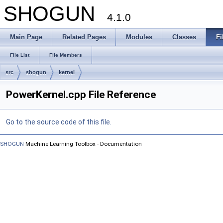
SHOGUN
4.1.0
Main Page
Related Pages
Modules
Classes
Fi
File List
File Members
src
shogun
kernel
PowerKernel.cpp File Reference
Go to the source code of this file.
SHOGUN
Machine Learning Toolbox - Documentation