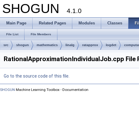
SHOGUN
4.1.0
Main Page
Related Pages
Modules
Classes
Fi
File List
File Members
src
shogun
mathematics
linalg
ratapprox
logdet
computa
RationalApproximationIndividualJob.cpp File
Go to the source code of this file.
SHOGUN
Machine Learning Toolbox - Documentation