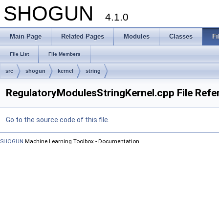
SHOGUN
4.1.0
Main Page
Related Pages
Modules
Classes
Fi
File List
File Members
src
shogun
kernel
string
RegulatoryModulesStringKernel.cpp File Refe
Go to the source code of this file.
SHOGUN
Machine Learning Toolbox - Documentation