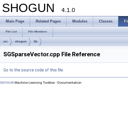
SHOGUN
4.1.0
Main Page
Related Pages
Modules
Classes
Fi
File List
File Members
src
shogun
lib
SGSparseVector.cpp File Reference
Go to the source code of this file.
SHOGUN
Machine Learning Toolbox - Documentation