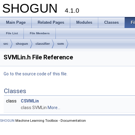
SHOGUN
4.1.0
Main Page
Related Pages
Modules
Classes
Fi
File List
File Members
src
shogun
classifier
svm
SVMLin.h File Reference
Go to the source code of this file.
Classes
class
CSVMLin
class SVMLin
More...
SHOGUN
Machine Learning Toolbox - Documentation