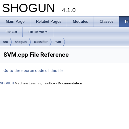
SHOGUN
4.1.0
Main Page
Related Pages
Modules
Classes
Fi
File List
File Members
src
shogun
classifier
svm
SVM.cpp File Reference
Go to the source code of this file.
SHOGUN
Machine Learning Toolbox - Documentation