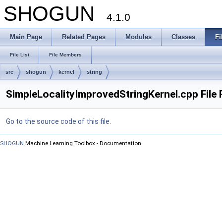
SHOGUN
4.1.0
Main Page
Related Pages
Modules
Classes
Fi
File List
File Members
src
shogun
kernel
string
SimpleLocalityImprovedStringKernel.cpp File
Go to the source code of this file.
SHOGUN
Machine Learning Toolbox - Documentation