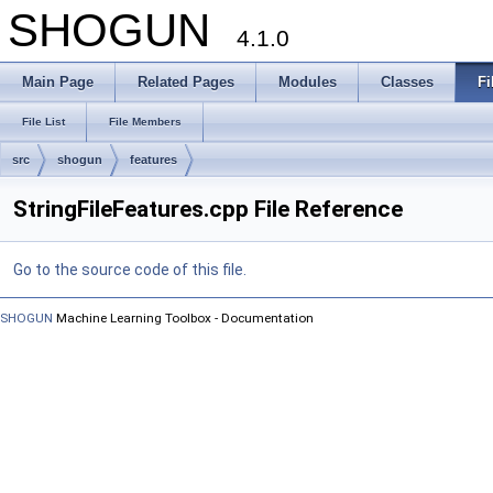
SHOGUN
4.1.0
Main Page
Related Pages
Modules
Classes
Fi
File List
File Members
src
shogun
features
StringFileFeatures.cpp File Reference
Go to the source code of this file.
SHOGUN
Machine Learning Toolbox - Documentation